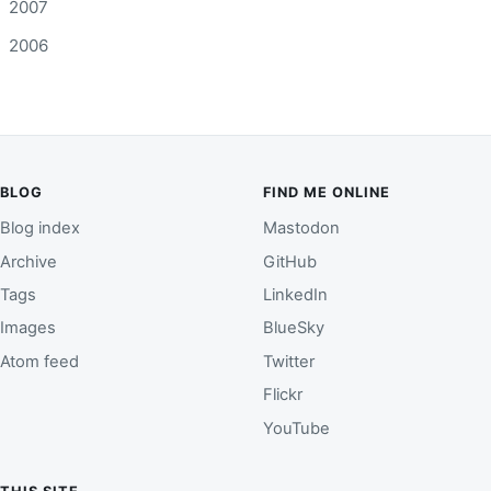
2007
2006
BLOG
FIND ME ONLINE
Blog index
Mastodon
Archive
GitHub
Tags
LinkedIn
Images
BlueSky
Atom feed
Twitter
Flickr
YouTube