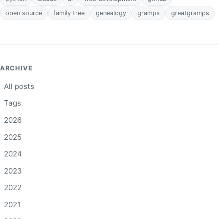
open source
family tree
genealogy
gramps
greatgramps
ARCHIVE
All posts
Tags
2026
2025
2024
2023
2022
2021