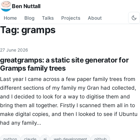
Ben Nuttall
Home
Blog
Talks
Projects
About
Tag: gramps
27 June 2026
greatgramps: a static site generator for
Gramps family trees
Last year I came across a few paper family trees from
different sections of my family my Gran had collected,
and I decided to look for a way to digitise them and
bring them all together. Firstly I scanned them all in to
make digital copies, and then I looked to see if Ubuntu
had any family...
python
claude
ai
web development
github