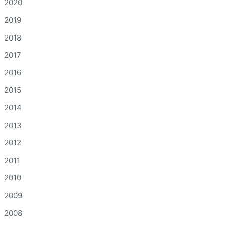
2020
2019
2018
2017
2016
2015
2014
2013
2012
2011
2010
2009
2008