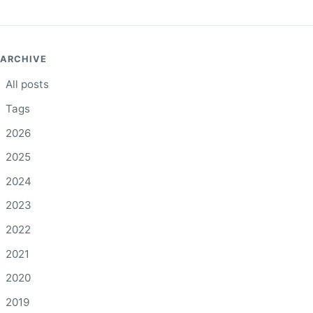
ARCHIVE
All posts
Tags
2026
2025
2024
2023
2022
2021
2020
2019