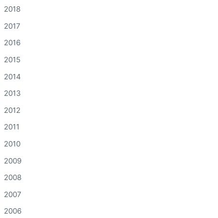
2018
2017
2016
2015
2014
2013
2012
2011
2010
2009
2008
2007
2006