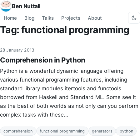
Ben Nuttall
Home
Blog
Talks
Projects
About
Tag: functional programming
28 January 2013
Comprehension in Python
Python is a wonderful dynamic language offering
various functional programming features, including
standard library modules itertools and functools
borrowed from Haskell and Standard ML. Some see it
as the best of both worlds as not only can you perform
complex tasks with these...
comprehension
functional programming
generators
python