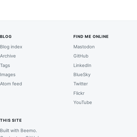
BLOG
FIND ME ONLINE
Blog index
Mastodon
Archive
GitHub
Tags
LinkedIn
Images
BlueSky
Atom feed
Twitter
Flickr
YouTube
THIS SITE
Built with
Beemo
.