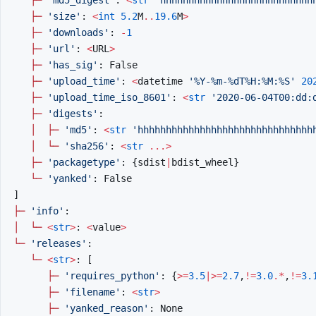
├─
'size'
:
<
int
5.2
M
..
19.6
M
>
├─
'downloads'
:
-
1
├─
'url'
:
<
URL
>
├─
'has_sig'
:
False
├─
'upload_time'
:
<
datetime
'%Y-%m-
%d
T%H:%M:%S'
20
├─
'upload_time_iso_8601'
:
<
str
'2020-06-04T00:dd:
├─
'digests'
:
│
├─
'md5'
:
<
str
'hhhhhhhhhhhhhhhhhhhhhhhhhhhhhhh
│
└─
'sha256'
:
<
str
...>
├─
'packagetype'
:
{
sdist
|
bdist_wheel
}
└─
'yanked'
:
False
]
├─
'info'
:
│
└─
<
str
>
:
<
value
>
└─
'releases'
:
└─
<
str
>
:
[
├─
'requires_python'
:
{
>=
3.5
|>=
2.7
,
!=
3.0
.*
,
!=
3.
├─
'filename'
:
<
str
>
├─
'yanked_reason'
:
None