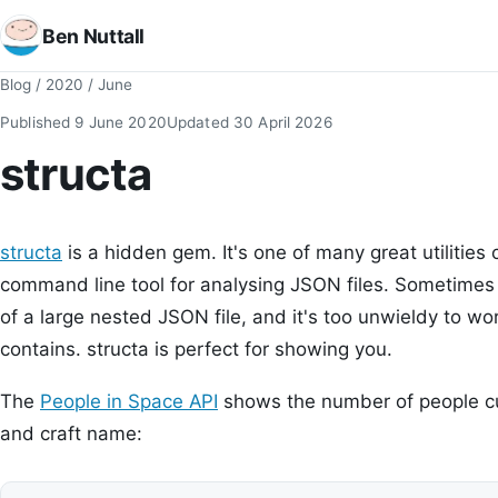
Ben Nuttall
Blog
/
2020
/
June
Published
9 June 2020
Updated
30 April 2026
structa
structa
is a hidden gem. It's one of many great utilities
command line tool for analysing JSON files. Sometimes 
of a large nested JSON file, and it's too unwieldy to wor
contains. structa is perfect for showing you.
The
People in Space API
shows the number of people cu
and craft name: