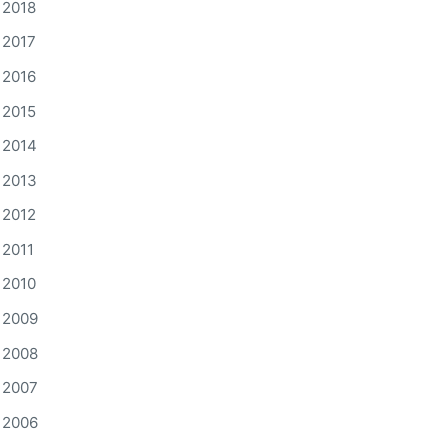
2018
2017
2016
2015
2014
2013
2012
2011
2010
2009
2008
2007
2006