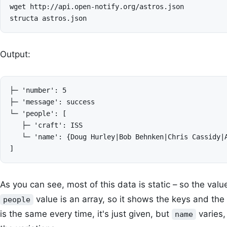
wget http://api.open-notify.org/astros.json

Output:
├─ 'number': 5

├─ 'message': success

└─ 'people': [

   ├─ 'craft': ISS

   └─ 'name': {Doug Hurley|Bob Behnken|Chris Cassidy|A
As you can see, most of this data is static – so the value
value is an array, so it shows the keys and the
people
is the same every time, it's just given, but
varies,
name