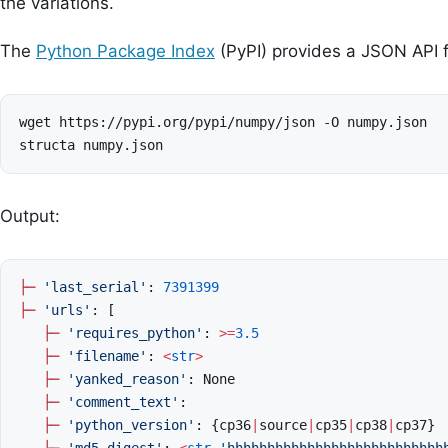
the variations.
The
Python Package Index
(PyPI) provides a JSON API 
wget https://pypi.org/pypi/numpy/json -O numpy.json

Output:
├─
'last_serial'
:
7391399
├─
'urls'
:
[
├─
'requires_python'
:
>=
3.5
├─
'filename'
:
<
str
>
├─
'yanked_reason'
:
None
├─
'comment_text'
:
├─
'python_version'
:
{
cp36
|
source
|
cp35
|
cp38
|
cp37
}
├─
'md5_digest'
:
<
str
'hhhhhhhhhhhhhhhhhhhhhhhhhhh