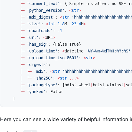
├─
'comment_text'
:
{
|
Simple
installer
,
no
SSE
i
├─
'python_version'
:
<
str
>
├─
'md5_digest'
:
<
str
'hhhhhhhhhhhhhhhhhhhhhhhh
├─
'size'
:
<
int
1.8
M
..
23.4
M
>
├─
'downloads'
:
-
1
├─
'url'
:
<
URL
>
├─
'has_sig'
:
{
False
|
True
}
├─
'upload_time'
:
<
datetime
'%Y-%m-
%d
T%H:%M:%S'
├─
'upload_time_iso_8601'
:
<
str
>
├─
'digests'
:
│
├─
'md5'
:
<
str
'hhhhhhhhhhhhhhhhhhhhhhhhhhhh
│
└─
'sha256'
:
<
str
...>
├─
'packagetype'
:
{
bdist_wheel
|
bdist_wininst
|
sd
└─
'yanked'
:
False
]
Here you can see a wide variety of helpful information i