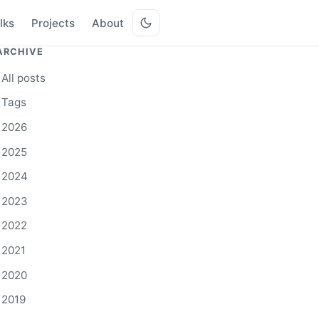
lks
Projects
About
ARCHIVE
All posts
Tags
2026
2025
2024
2023
2022
2021
2020
2019