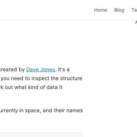
Home
Blog
Ta
 created by
Dave Jones
. It's a
you need to inspect the structure
k out what kind of data it
rrently in space, and their names