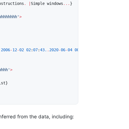
nstructions
.
|
Simple
windows
...
}
hhhhhhhh'
>
2006
-
12
-
02
02
:
07
:
43.
.
2020
-
06
-
04
00
:
35
:
35
>
hhhh'
>
ist
}
nferred from the data, including: