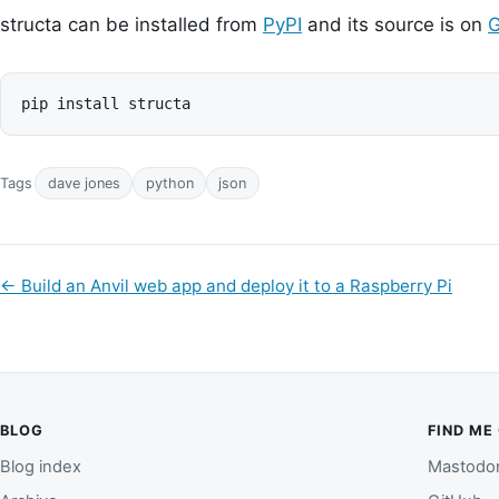
structa can be installed from
PyPI
and its source is on
G
Tags
dave jones
python
json
←
Build an Anvil web app and deploy it to a Raspberry Pi
BLOG
FIND ME
Blog index
Mastodo