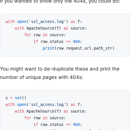
If you wanted to show only the 404s, you could do:
with
open
(
'ssl_access.log'
)
as
f
:
with
ApacheSource
(
f
)
as
source
:
for
row
in
source
:
if
row
.
status
==
404
:
print
(
row
.
request
.
url
.
path_str
)
You might want to de-duplicate these and print the
number of unique pages with 404s:
s
=
set
()
with
open
(
'ssl_access.log'
)
as
f
:
with
ApacheSource
(
f
)
as
source
:
for
row
in
source
:
if
row
.
status
==
404
: