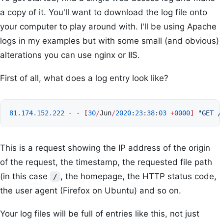
a copy of it. You'll want to download the log file onto
your computer to play around with. I'll be using Apache
logs in my examples but with some small (and obvious)
alterations you can use nginx or IIS.
First of all, what does a log entry look like?
81.174.152.222
-
-
[
30
/
Jun
/
2020
:
23
:
38
:
03
+
0000
]
"GET 
This is a request showing the IP address of the origin
of the request, the timestamp, the requested file path
(in this case
, the homepage, the HTTP status code,
/
the user agent (Firefox on Ubuntu) and so on.
Your log files will be full of entries like this, not just