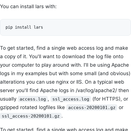
You can install lars with:
To get started, find a single web access log and make
a copy of it. You'll want to download the log file onto
your computer to play around with. I'll be using Apache
logs in my examples but with some small (and obvious)
alterations you can use nginx or IIS. On a typical web
server you'll find Apache logs in /var/log/apache2/ then
usually
,
(for HTTPS), or
access.log
ssl_access.log
gzipped rotated logfiles like
or
access-20200101.gz
.
ssl_access-20200101.gz
To get started, find a single web access log and make