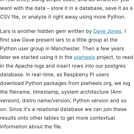
want with the data – store it in a database, save it as a
CSV file, or analyze it right away using more Python.
Lars is another hidden gem written by
Dave Jones
. I
first saw Dave present lars to a little group at the
Python user group in Manchester. Then a few years
later we started using it in the
piwheels
project, to read
in the Apache logs and insert rows into our postgres
database. In real-time, as Raspberry Pi users
download Python packages from piwheels.org, we log
the filename, timestamp, system architecture (Arm
version), distro name/version, Python version and so
on. Since it's a relational database we can join these
results onto other tables to get more contextual
information about the file.