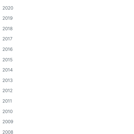
2020
2019
2018
2017
2016
2015
2014
2013
2012
2011
2010
2009
2008