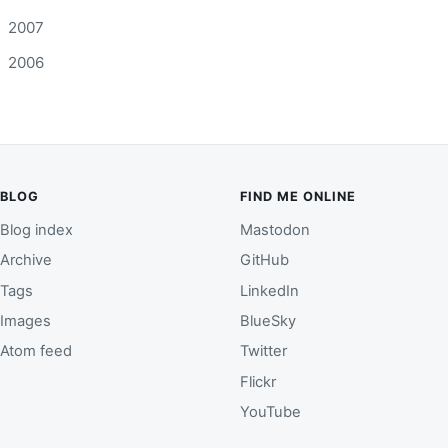
2007
2006
BLOG
FIND ME ONLINE
Blog index
Mastodon
Archive
GitHub
Tags
LinkedIn
Images
BlueSky
Atom feed
Twitter
Flickr
YouTube