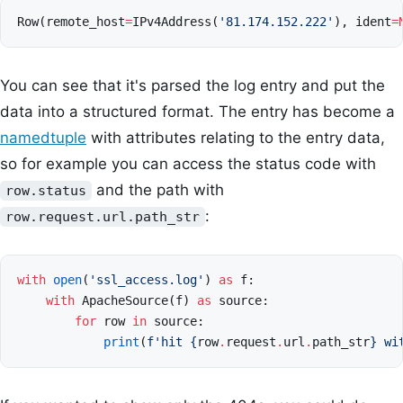
Row
(
remote_host
=
IPv4Address
(
'81.174.152.222'
),
ident
=
You can see that it's parsed the log entry and put the
data into a structured format. The entry has become a
namedtuple
with attributes relating to the entry data,
so for example you can access the status code with
and the path with
row.status
:
row.request.url.path_str
with
open
(
'ssl_access.log'
)
as
f
:
with
ApacheSource
(
f
)
as
source
:
for
row
in
source
:
print
(
f
'hit 
{
row
.
request
.
url
.
path_str
}
 wi