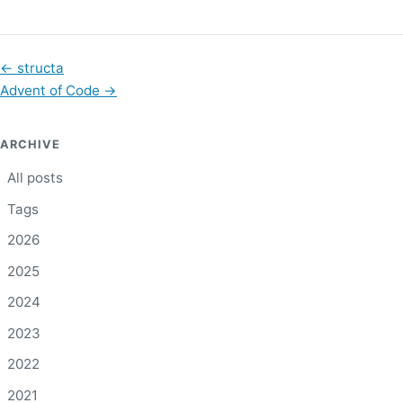
←
structa
Advent of Code
→
ARCHIVE
All posts
Tags
2026
2025
2024
2023
2022
2021