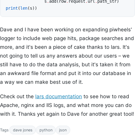
s
.
add
(
row
.
request
.
url
.
path_str
)
print
(
len
(
s
))
Dave and I have been working on expanding piwheels'
logger to include web page hits, package searches and
more, and it's been a piece of cake thanks to lars. It's
not going to tell us any answers about our users – we
still have to do the data analysis, but it's taken it from
an awkward file format and put it into our database in
a way we can make best use of it.
Check out the
lars documentation
to see how to read
Apache, nginx and IIS logs, and what more you can do
with it. Thanks yet again to Dave for another great tool!
Tags
dave jones
python
json