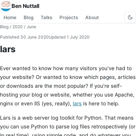
Ben Nuttall
Home
Blog
Talks
Projects
About
Blog
/
2020
/
June
Published
30 June 2020
Updated
1 July 2020
lars
Ever wanted to know how many visitors you've had to
your website? Or wanted to know which pages, articles
or downloads are the most popular? If you're self-
hosting your blog or website, whether you use Apache,
nginx or even IIS (yes, really),
lars
is here to help.
Lars is a web server log toolkit for Python. That means
you can use Python to parse log files retrospectively (or
in real time), using simple code, and do whatever you