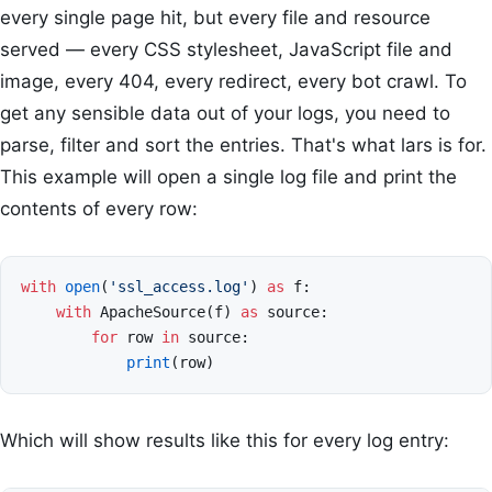
every single page hit, but every file and resource
served — every CSS stylesheet, JavaScript file and
image, every 404, every redirect, every bot crawl. To
get any sensible data out of your logs, you need to
parse, filter and sort the entries. That's what lars is for.
This example will open a single log file and print the
contents of every row:
with
open
(
'ssl_access.log'
)
as
f
:
with
ApacheSource
(
f
)
as
source
:
for
row
in
source
:
print
(
row
)
Which will show results like this for every log entry: