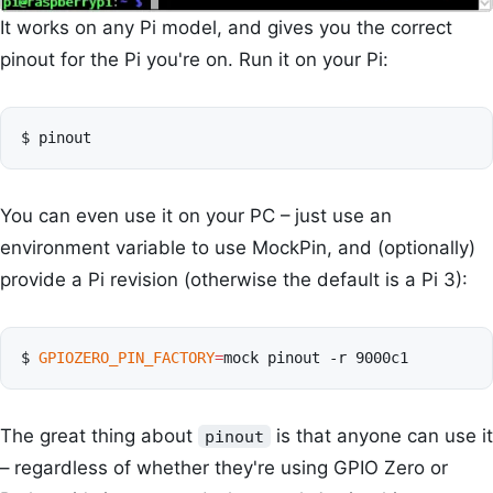
It works on any Pi model, and gives you the correct
pinout for the Pi you're on. Run it on your Pi:
$
You can even use it on your PC – just use an
environment variable to use MockPin, and (optionally)
provide a Pi revision (otherwise the default is a Pi 3):
$
GPIOZERO_PIN_FACTORY
=
mock
pinout
-r
The great thing about
is that anyone can use it
pinout
– regardless of whether they're using GPIO Zero or