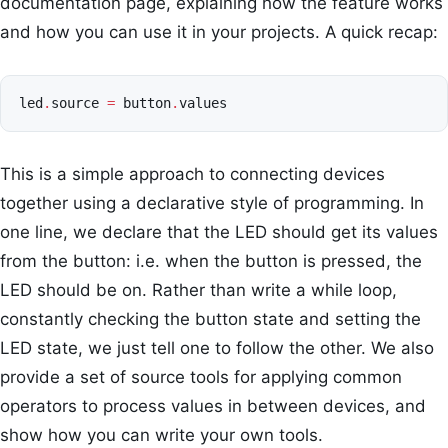
documentation page, explaining how the feature works
and how you can use it in your projects. A quick recap:
led
.
source
=
button
.
values
This is a simple approach to connecting devices
together using a declarative style of programming. In
one line, we declare that the LED should get its values
from the button: i.e. when the button is pressed, the
LED should be on. Rather than write a while loop,
constantly checking the button state and setting the
LED state, we just tell one to follow the other. We also
provide a set of source tools for applying common
operators to process values in between devices, and
show how you can write your own tools.