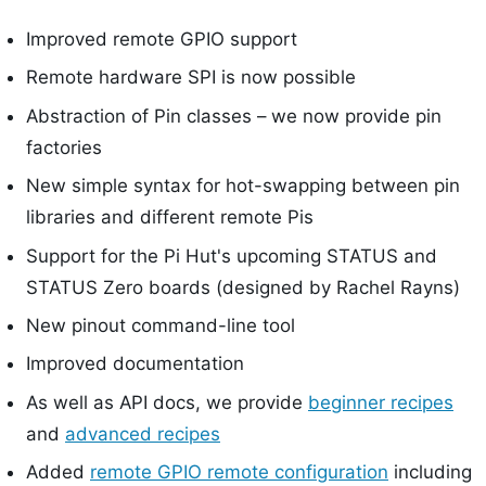
Improved remote GPIO support
Remote hardware SPI is now possible
Abstraction of Pin classes – we now provide pin
factories
New simple syntax for hot-swapping between pin
libraries and different remote Pis
Support for the Pi Hut's upcoming STATUS and
STATUS Zero boards (designed by Rachel Rayns)
New pinout command-line tool
Improved documentation
As well as API docs, we provide
beginner recipes
and
advanced recipes
Added
remote GPIO remote configuration
including