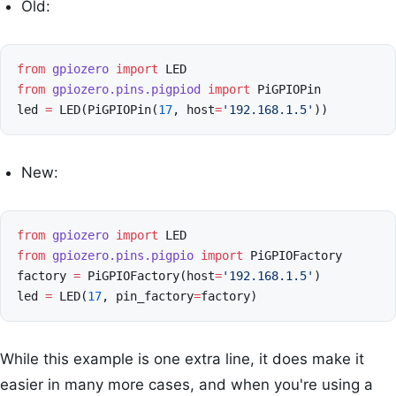
Old:
from
gpiozero
import
LED
from
gpiozero.pins.pigpiod
import
PiGPIOPin
led
=
LED
(
PiGPIOPin
(
17
,
host
=
'192.168.1.5'
))
New:
from
gpiozero
import
LED
from
gpiozero.pins.pigpio
import
PiGPIOFactory
factory
=
PiGPIOFactory
(
host
=
'192.168.1.5'
)
led
=
LED
(
17
,
pin_factory
=
factory
)
While this example is one extra line, it does make it
easier in many more cases, and when you're using a