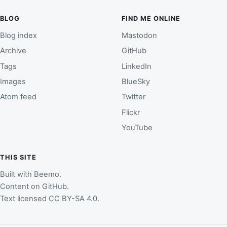
BLOG
FIND ME ONLINE
Blog index
Mastodon
Archive
GitHub
Tags
LinkedIn
Images
BlueSky
Atom feed
Twitter
Flickr
YouTube
THIS SITE
Built with
Beemo
.
Content on
GitHub
.
Text licensed
CC BY-SA 4.0
.