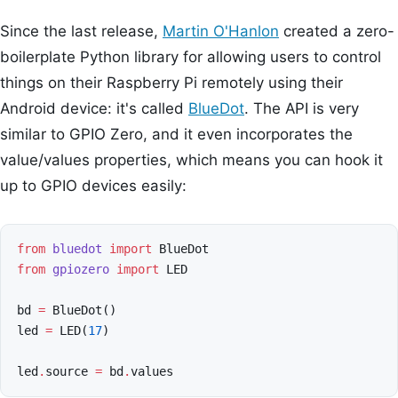
Since the last release,
Martin O'Hanlon
created a zero-
boilerplate Python library for allowing users to control
things on their Raspberry Pi remotely using their
Android device: it's called
BlueDot
. The API is very
similar to GPIO Zero, and it even incorporates the
value/values properties, which means you can hook it
up to GPIO devices easily:
from
bluedot
import
BlueDot
from
gpiozero
import
LED
bd
=
BlueDot
()
led
=
LED
(
17
)
led
.
source
=
bd
.
values