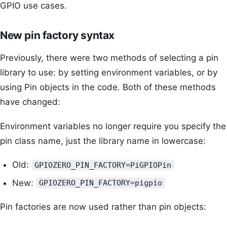
GPIO use cases.
New pin factory syntax
Previously, there were two methods of selecting a pin
library to use: by setting environment variables, or by
using Pin objects in the code. Both of these methods
have changed:
Environment variables no longer require you specify the
pin class name, just the library name in lowercase:
Old:
GPIOZERO_PIN_FACTORY=PiGPIOPin
New:
GPIOZERO_PIN_FACTORY=pigpio
Pin factories are now used rather than pin objects: