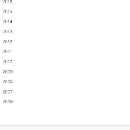
2016
2015
2014
2013
2012
2011
2010
2009
2008
2007
2006