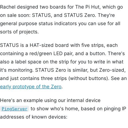
Rachel designed two boards for The Pi Hut, which go
on sale soon: STATUS, and STATUS Zero. They're
general purpose status indicators you can use for all
sorts of projects.
STATUS is a HAT-sized board with five strips, each
containing a red/green LED pair, and a button. There's
also a label space on the strip for you to write in what
it's monitoring. STATUS Zero is similar, but Zero-sized,
and just contains three strips (without buttons). See an
early prototype of the Zero
.
Here's an example using our internal device
to show who's home, based on pinging IP
PingServer
addresses of known devices: