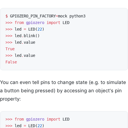
$
GPIOZERO_PIN_FACTORY
=
mock
python3
>>>
from
gpiozero
import
LED
>>>
led
=
LED
(
22
)
>>>
led
.
blink
()
>>>
led
.
value
True
>>>
led
.
value
False
You can even tell pins to change state (e.g. to simulate
a button being pressed) by accessing an object's pin
property:
>>>
from
gpiozero
import
LED
>>>
led
=
LED
(
22
)