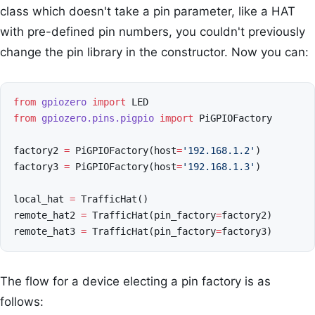
class which doesn't take a pin parameter, like a HAT
with pre-defined pin numbers, you couldn't previously
change the pin library in the constructor. Now you can:
from
gpiozero
import
LED
from
gpiozero.pins.pigpio
import
PiGPIOFactory
factory2
=
PiGPIOFactory
(
host
=
'192.168.1.2'
)
factory3
=
PiGPIOFactory
(
host
=
'192.168.1.3'
)
local_hat
=
TrafficHat
()
remote_hat2
=
TrafficHat
(
pin_factory
=
factory2
)
remote_hat3
=
TrafficHat
(
pin_factory
=
factory3
)
The flow for a device electing a pin factory is as
follows: