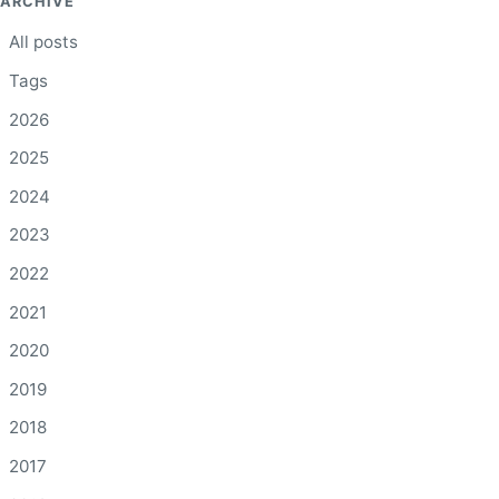
ARCHIVE
All posts
Tags
2026
2025
2024
2023
2022
2021
2020
2019
2018
2017