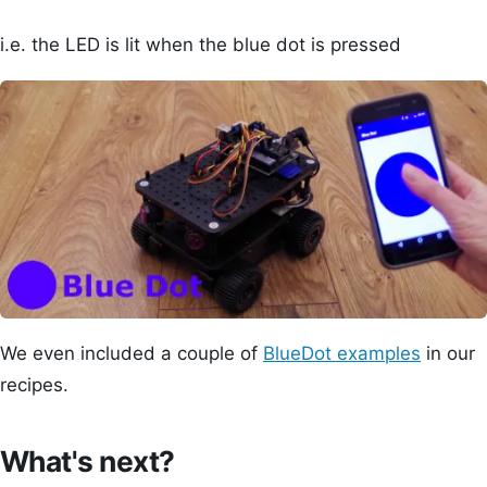
i.e. the LED is lit when the blue dot is pressed
We even included a couple of
BlueDot examples
in our
recipes.
What's next?