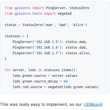
from
gpiozero
import
PingServer
,
StatusZero
from
gpiozero.tools
import
negated
status
=
StatusZero
(
'mum'
,
'dad'
,
'alice'
)
statuses
=
{
PingServer
(
'192.168.1.5'
):
status
.
mum
,
PingServer
(
'192.168.1.6'
):
status
.
dad
,
PingServer
(
'192.168.1.7'
):
status
.
alice
,
}
for
server
,
leds
in
statuses
.
items
():
leds
.
green
.
source
=
server
.
values
leds
.
green
.
source_delay
=
60
leds
.
red
.
source
=
negated
(
leds
.
green
.
values
)
This was really easy to implement, as our
LEDBoard