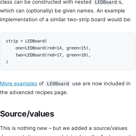
class can be constructed with nested
s,
LEDBoard
which can (optionally) be given names. An example
implementation of a similar two-strip board would be:
strip = LEDBoard(

    one=LEDBoard(red=14, green=15),

    two=LEDBoard(red=17, green=18),

More examples
of
use are now included in
LEDBoard
the advanced recipes page.
Source/values
This is nothing new – but we added a source/values