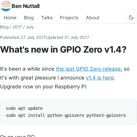
Ben Nuttall
Home
Blog
Talks
Projects
About
Blog
/
2017
/
July
Published
27 July 2017
Updated
31 July 2017
What's new in GPIO Zero v1.4?
It's been a while since
the last GPIO Zero release
, so
it's with great pleasure I announce
v1.4 is here
.
Upgrade now on your Raspberry Pi:
sudo apt update
