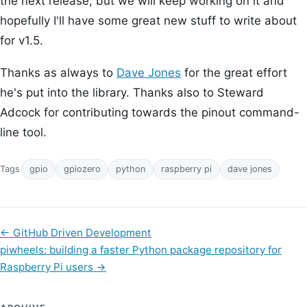
the next release, but we will keep working on it and
hopefully I'll have some great new stuff to write about
for v1.5.
Thanks as always to
Dave Jones
for the great effort
he's put into the library. Thanks also to Steward
Adcock for contributing towards the pinout command-
line tool.
Tags
gpio
gpiozero
python
raspberry pi
dave jones
←
GitHub Driven Development
piwheels: building a faster Python package repository for
Raspberry Pi users
→