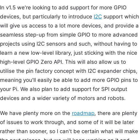
In v1.5 we're looking to add support for more GPIO
devices, but particularly to introduce
I2C
support which
will give us access to a lot more devices, and provide a
seamless step-up from simple GPIO to more advanced
projects using I2C sensors and such, without having to
learn a new low-level library, just sticking with the nice
high-level GPIO Zero API. This will also allow us to
utilise the pin factory concept with I2C expander chips,
meaning you'll easily be able to add more GPIO pins to
your Pi. We also plan to add support for SPI output
devices and a wider variety of motors and robots.
We have plenty more on the
roadmap
, there are plenty
of issues to work through, and some of it will be later
rather than sooner, so I can't be certain what will make