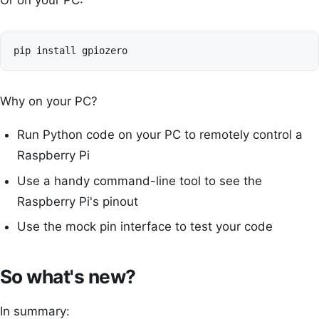
Or on your PC:
Why on your PC?
Run Python code on your PC to remotely control a
Raspberry Pi
Use a handy command-line tool to see the
Raspberry Pi's pinout
Use the mock pin interface to test your code
So what's new?
In summary: