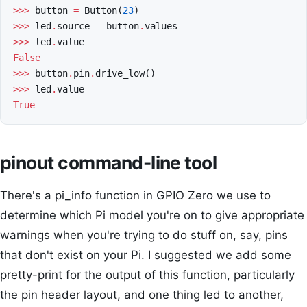
>>>
button
=
Button
(
23
)
>>>
led
.
source
=
button
.
values
>>>
led
.
value
False
>>>
button
.
pin
.
drive_low
()
>>>
led
.
value
True
pinout command-line tool
There's a pi_info function in GPIO Zero we use to
determine which Pi model you're on to give appropriate
warnings when you're trying to do stuff on, say, pins
that don't exist on your Pi. I suggested we add some
pretty-print for the output of this function, particularly
the pin header layout, and one thing led to another,