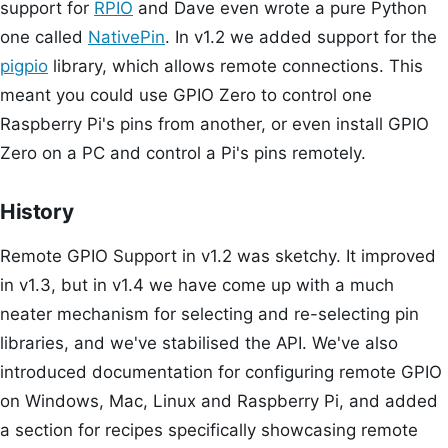
support for
RPIO
and Dave even wrote a pure Python
one called
NativePin
. In v1.2 we added support for the
pigpio
library, which allows remote connections. This
meant you could use GPIO Zero to control one
Raspberry Pi's pins from another, or even install GPIO
Zero on a PC and control a Pi's pins remotely.
History
Remote GPIO Support in v1.2 was sketchy. It improved
in v1.3, but in v1.4 we have come up with a much
neater mechanism for selecting and re-selecting pin
libraries, and we've stabilised the API. We've also
introduced documentation for configuring remote GPIO
on Windows, Mac, Linux and Raspberry Pi, and added
a section for recipes specifically showcasing remote