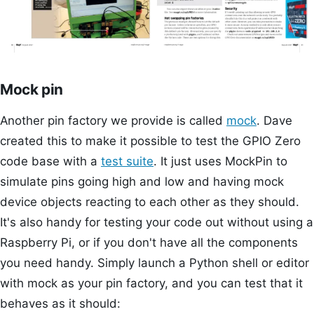
Mock pin
Another pin factory we provide is called
mock
. Dave
created this to make it possible to test the GPIO Zero
code base with a
test suite
. It just uses MockPin to
simulate pins going high and low and having mock
device objects reacting to each other as they should.
It's also handy for testing your code out without using a
Raspberry Pi, or if you don't have all the components
you need handy. Simply launch a Python shell or editor
with mock as your pin factory, and you can test that it
behaves as it should: