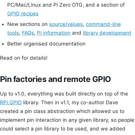
PC/Mac/Linux and Pi Zero OTG, and a section of
GPIO recipes
New sections on
source/values
,
command-line
tools
,
FAQs
,
Pi information
and
library development
Better organised documentation
Read on for details!
Pin factories and remote GPIO
Up to v1.0, everything was built directly on top of the
RPi.GPIO
library. Then in v1.1, my co-author Dave
created a pin class abstraction which allowed us to
implement pin interaction in any given library, so people
could select a pin library to be used, and we added