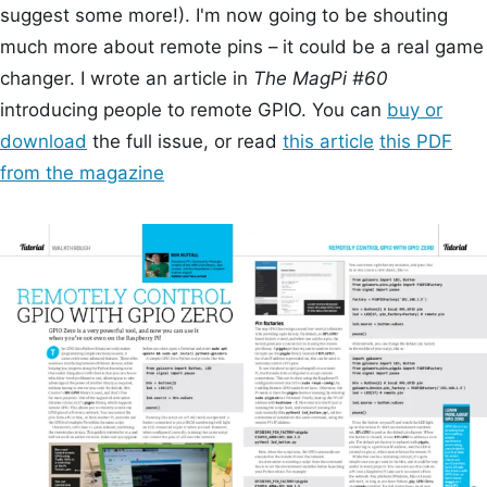
suggest some more!). I'm now going to be shouting
much more about remote pins – it could be a real game
changer. I wrote an article in
The MagPi #60
introducing people to remote GPIO. You can
buy or
download
the full issue, or read
this article
this PDF
from the magazine