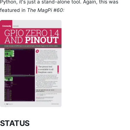
Python, it's just a stand-alone tool. Again, this was
featured in
The MagPi #60:
STATUS