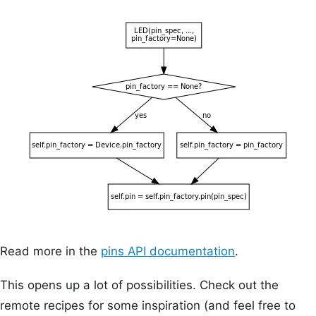
Read more in the
pins API documentation
.
This opens up a lot of possibilities. Check out the
remote recipes for some inspiration (and feel free to