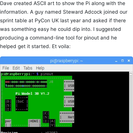
Dave created ASCII art to show the Pi along with the
information. A guy named Steward Adcock joined our
sprint table at PyCon UK last year and asked if there
was something easy he could dip into. I suggested
producing a command-line tool for pinout and he
helped get it started. Et voila: