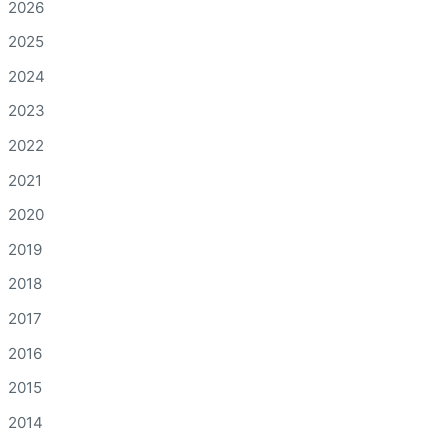
2026
2025
2024
2023
2022
2021
2020
2019
2018
2017
2016
2015
2014