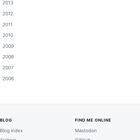
2013
2012
2011
2010
2009
2008
2007
2006
BLOG
FIND ME ONLINE
Blog index
Mastodon