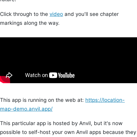
Click through to the
video
and you'll see chapter
markings along the way.
This app is running on the web at:
https://location-
map-demo.anvil.app/
This particular app is hosted by Anvil, but it's now
possible to self-host your own Anvil apps because they