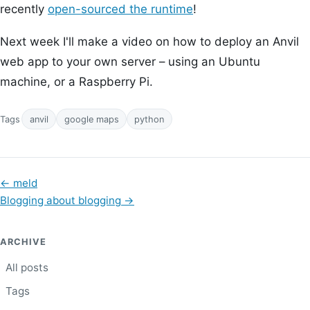
recently
open-sourced the runtime
!
Next week I'll make a video on how to deploy an Anvil
web app to your own server – using an Ubuntu
machine, or a Raspberry Pi.
Tags
anvil
google maps
python
←
meld
Blogging about blogging
→
ARCHIVE
All posts
Tags