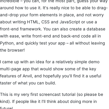
incredible – you can, for the most part, guess your way
around how to use it. It's really nice to be able to drag-
and-drop your form elements in place, and not worry
about writing HTML, CSS and JavaScript or use a
front-end framework. You can also create a database
with ease, write front-end and back-end code all in
Python, and quickly test your app – all without leaving
the browser!
I came up with an idea for a relatively simple demo
multi-page app that would show some of the key
features of Anvil, and hopefully you'll find it a useful
taster of what you can build.
This is my very first screencast tutorial (so please be
kind). If people like it I'll think about doing more in
future!