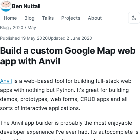
Ben Nuttall
Home
Blog
Talks
Projects
About
Blog
/
2020
/
May
Published
19 May 2020
Updated
2 June 2020
Build a custom Google Map web
app with Anvil
Anvil
is a web-based tool for building full-stack web
apps with nothing but Python. It's great for building
demos, prototypes, web forms, CRUD apps and all
sorts of interactive applications.
The Anvil app builder is probably the most enjoyable
developer experience I've ever had. Its autocomplete is