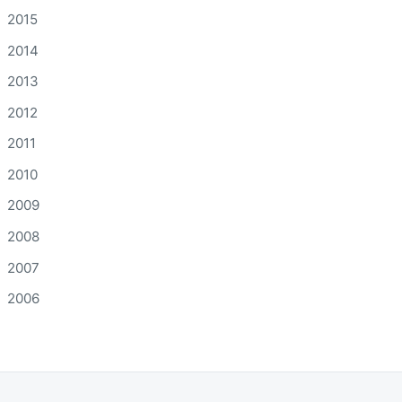
2015
2014
2013
2012
2011
2010
2009
2008
2007
2006