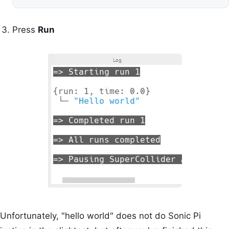
Press
Run
Unfortunately, "hello world" does not do Sonic Pi