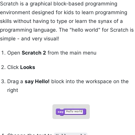
Scratch is a graphical block-based programming
environment designed for kids to learn programming
skills without having to type or learn the synax of a
programming language. The "hello world" for Scratch is
simple - and very visual!
Open
Scratch 2
from the main menu
Click
Looks
Drag a
say Hello!
block into the workspace on the
right