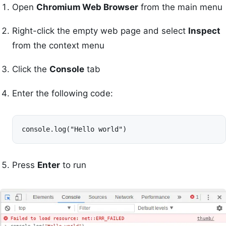
Open
Chromium Web Browser
from the main menu
Right-click the empty web page and select
Inspect
from the context menu
Click the
Console
tab
Enter the following code:
console.log("Hello world")
Press
Enter
to run