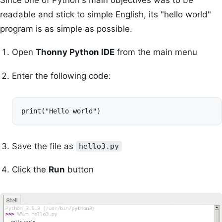
readable and stick to simple English, its "hello world"
program is as simple as possible.
Open
Thonny Python IDE
from the main menu
Enter the following code:
print("Hello world")
Save the file as
hello3.py
Click the
Run
button