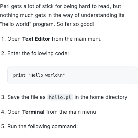
Perl gets a lot of stick for being hard to read, but
nothing much gets in the way of understanding its
"hello world" program. So far so good!
Open
Text Editor
from the main menu
Enter the following code:
print "Hello world\n"
Save the file as
in the home directory
hello.pl
Open
Terminal
from the main menu
Run the following command: