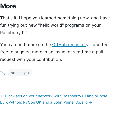
More
That's it! I hope you learned something new, and have
fun trying out new "hello world" programs on your
Raspberry Pi!
You can find more on the
GitHub repository
- and feel
free to suggest more in an issue, or send me a pull
request with your contribution.
Tags
raspberry pi
←
Block ads on your network with Raspberry Pi and pi-hole
EuroPython, PyCon UK and a John Pinner Award
→