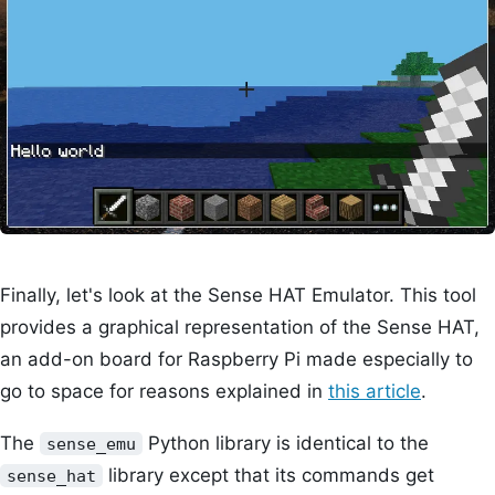
Finally, let's look at the Sense HAT Emulator. This tool
provides a graphical representation of the Sense HAT,
an add-on board for Raspberry Pi made especially to
go to space for reasons explained in
this article
.
The
Python library is identical to the
sense_emu
library except that its commands get
sense_hat