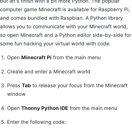
but let's finish with a bit more Python. The popular
computer game Minecraft is available for Raspberry Pi,
and comes bundled with Raspbian. A Python library
allows you to communicate with your Minecraft world,
so open Minecraft and a Python editor side-by-side for
some fun hacking your virtual world with code.
Open
Minecraft Pi
from the main menu
Create and enter a Minecraft world
Press
Tab
to release your focus from the Minecraft
window
Open
Thonny Python IDE
from the main menu
Enter the following code: