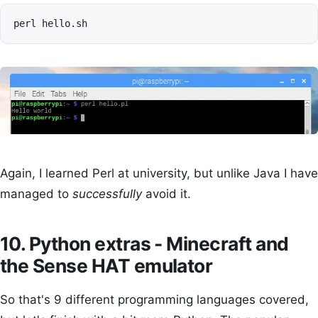
perl
Again, I learned Perl at university, but unlike Java I have
managed to
successfully
avoid it.
10. Python extras - Minecraft and
the Sense HAT emulator
So that's 9 different programming languages covered,