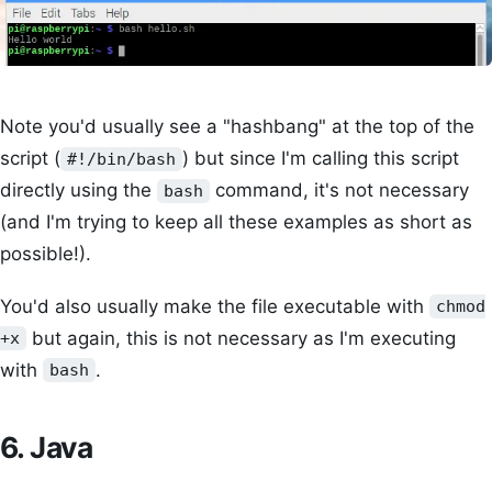
Note you'd usually see a "hashbang" at the top of the
script (
) but since I'm calling this script
#!/bin/bash
directly using the
command, it's not necessary
bash
(and I'm trying to keep all these examples as short as
possible!).
You'd also usually make the file executable with
chmod
but again, this is not necessary as I'm executing
+x
with
.
bash
6. Java