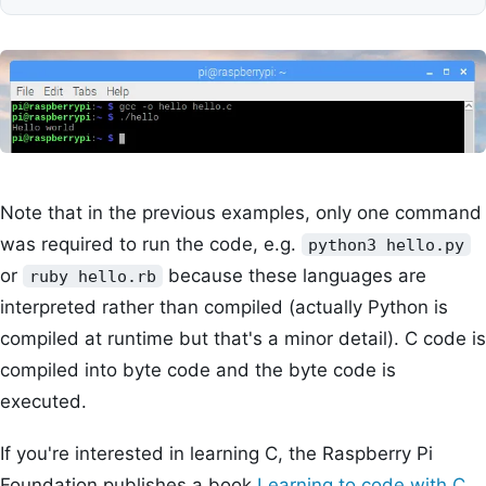
Note that in the previous examples, only one command
was required to run the code, e.g.
python3 hello.py
or
because these languages are
ruby hello.rb
interpreted rather than compiled (actually Python is
compiled at runtime but that's a minor detail). C code is
compiled into byte code and the byte code is
executed.
If you're interested in learning C, the Raspberry Pi
Foundation publishes a book
Learning to code with C