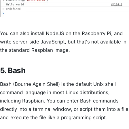
You can also install NodeJS on the Raspberry Pi, and
write server-side JavaScript, but that's not available in
the standard Raspbian image.
5. Bash
Bash (Bourne Again Shell) is the default Unix shell
command language in most Linux distributions,
including Raspbian. You can enter Bash commands
directly into a terminal window, or script them into a file
and execute the file like a programming script.