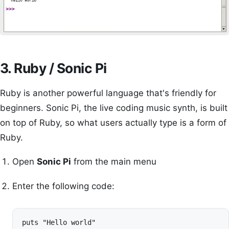
3. Ruby / Sonic Pi
Ruby is another powerful language that's friendly for
beginners. Sonic Pi, the live coding music synth, is built
on top of Ruby, so what users actually type is a form of
Ruby.
Open
Sonic Pi
from the main menu
Enter the following code:
puts "Hello world"