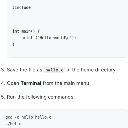
#include 
int main() {

    printf("Hello world\n");

}
Save the file as
in the home directory
hello.c
Open
Terminal
from the main menu
Run the following commands:
gcc
-o
hello
hello.c
