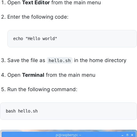
Open
Text Editor
from the main menu
Enter the following code:
echo "Hello world"
Save the file as
in the home directory
hello.sh
Open
Terminal
from the main menu
Run the following command:
bash