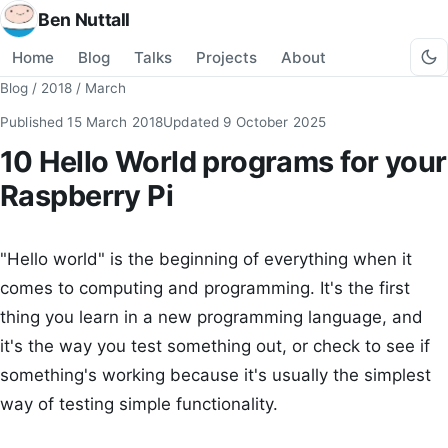
Ben Nuttall
Home
Blog
Talks
Projects
About
Blog
/
2018
/
March
Published
15 March 2018
Updated
9 October 2025
10 Hello World programs for your
Raspberry Pi
"Hello world" is the beginning of everything when it
comes to computing and programming. It's the first
thing you learn in a new programming language, and
it's the way you test something out, or check to see if
something's working because it's usually the simplest
way of testing simple functionality.