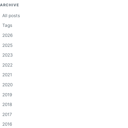
ARCHIVE
All posts
Tags
2026
2025
2023
2022
2021
2020
2019
2018
2017
2016