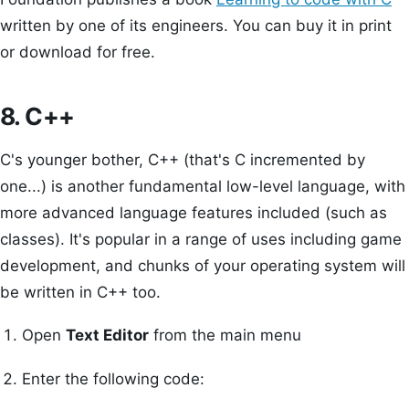
written by one of its engineers. You can buy it in print
or download for free.
8. C++
C's younger bother, C++ (that's C incremented by
one...) is another fundamental low-level language, with
more advanced language features included (such as
classes). It's popular in a range of uses including game
development, and chunks of your operating system will
be written in C++ too.
Open
Text Editor
from the main menu
Enter the following code: