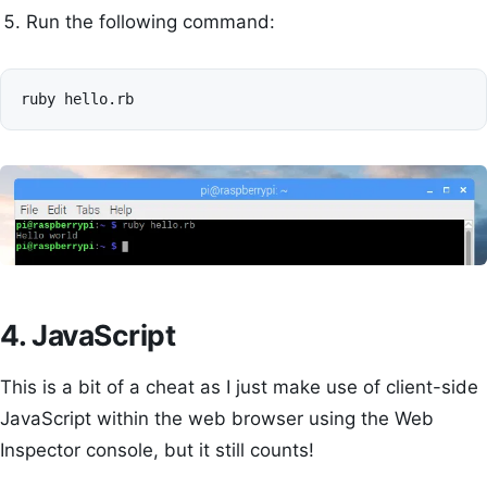
Run the following command:
ruby
4. JavaScript
This is a bit of a cheat as I just make use of client-side
JavaScript within the web browser using the Web
Inspector console, but it still counts!