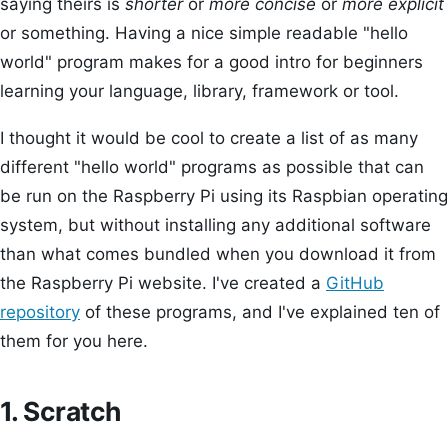
saying theirs is
shorter
or
more concise
or
more explicit
or something. Having a nice simple readable "hello
world" program makes for a good intro for beginners
learning your language, library, framework or tool.
I thought it would be cool to create a list of as many
different "hello world" programs as possible that can
be run on the Raspberry Pi using its Raspbian operating
system, but without installing any additional software
than what comes bundled when you download it from
the Raspberry Pi website. I've created a
GitHub
repository
of these programs, and I've explained ten of
them for you here.
1. Scratch