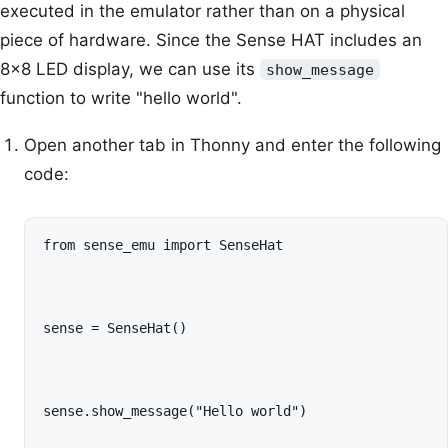
executed in the emulator rather than on a physical
piece of hardware. Since the Sense HAT includes an
8x8 LED display, we can use its
show_message
function to write "hello world".
Open another tab in Thonny and enter the following
code:
from sense_emu import SenseHat
sense = SenseHat()
sense.show_message("Hello world")