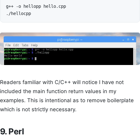
g++
-o
hellopp
hello.cpp

Readers familiar with C/C++ will notice I have not
included the main function return values in my
examples. This is intentional as to remove boilerplate
which is not strictly necessary.
9. Perl