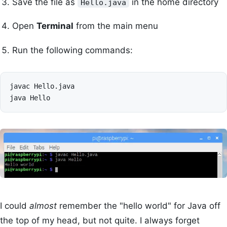
Save the file as
in the home directory
Hello.java
Open
Terminal
from the main menu
Run the following commands:
javac
Hello.java

java
I could
almost
remember the "hello world" for Java off
the top of my head, but not quite. I always forget