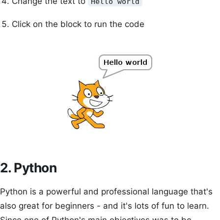
Change the text to
Hello world
Click on the block to run the code
2. Python
Python is a powerful and professional language that's
also great for beginners - and it's lots of fun to learn.
Since one of Python's main objectives was to be