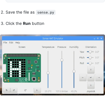
Save the file as
sense.py
Click the
Run
button