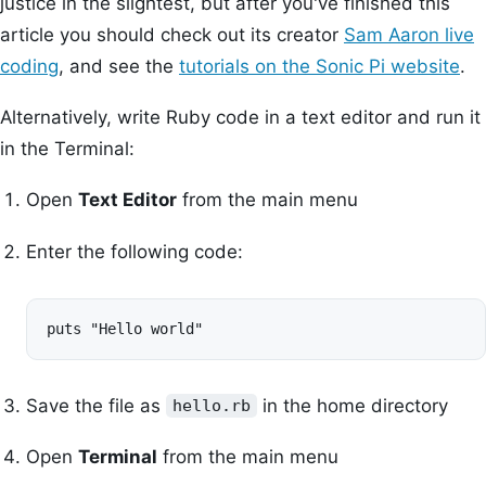
justice in the slightest, but after you've finished this
article you should check out its creator
Sam Aaron live
coding
, and see the
tutorials on the Sonic Pi website
.
Alternatively, write Ruby code in a text editor and run it
in the Terminal:
Open
Text Editor
from the main menu
Enter the following code:
puts "Hello world"
Save the file as
in the home directory
hello.rb
Open
Terminal
from the main menu