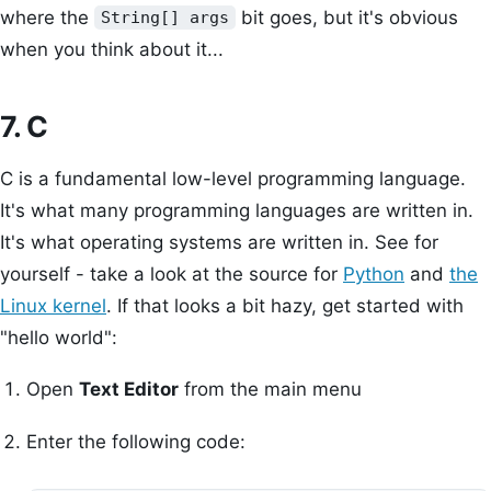
where the
bit goes, but it's obvious
String[] args
when you think about it...
7. C
C is a fundamental low-level programming language.
It's what many programming languages are written in.
It's what operating systems are written in. See for
yourself - take a look at the source for
Python
and
the
Linux kernel
. If that looks a bit hazy, get started with
"hello world":
Open
Text Editor
from the main menu
Enter the following code: