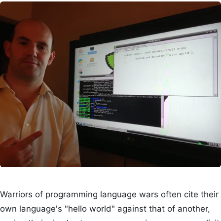
Warriors of programming language wars often cite their
own language's "hello world" against that of another,