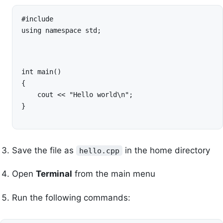
#include 
using namespace std;
int main()

{

    cout << "Hello world\n";

}
Save the file as
in the home directory
hello.cpp
Open
Terminal
from the main menu
Run the following commands: