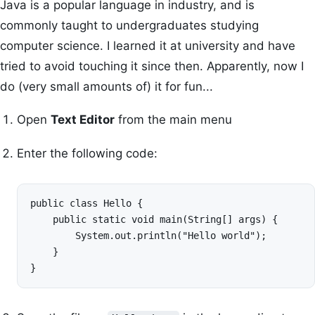
Java is a popular language in industry, and is
commonly taught to undergraduates studying
computer science. I learned it at university and have
tried to avoid touching it since then. Apparently, now I
do (very small amounts of) it for fun...
Open
Text Editor
from the main menu
Enter the following code:
public class Hello {

    public static void main(String[] args) {

        System.out.println("Hello world");

    }

}