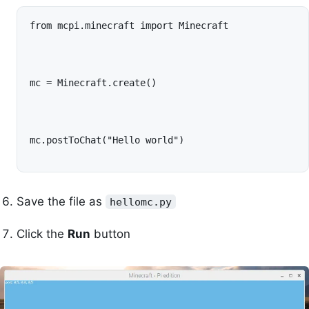
from mcpi.minecraft import Minecraft
mc = Minecraft.create()
mc.postToChat("Hello world")
Save the file as
hellomc.py
Click the
Run
button