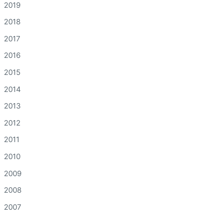
2019
2018
2017
2016
2015
2014
2013
2012
2011
2010
2009
2008
2007