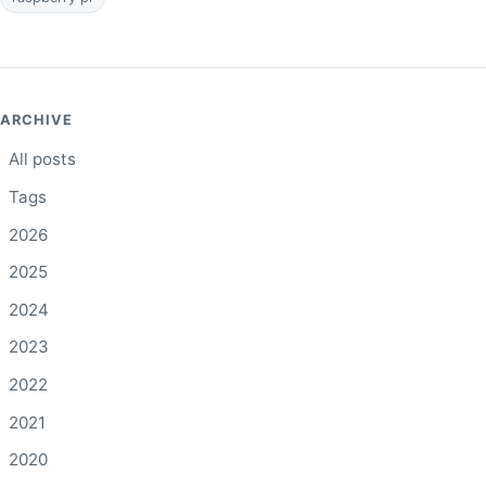
ARCHIVE
All posts
Tags
2026
2025
2024
2023
2022
2021
2020