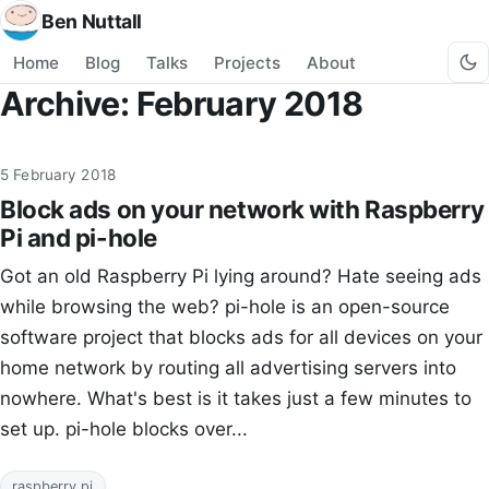
Ben Nuttall
Home
Blog
Talks
Projects
About
Archive: February 2018
5 February 2018
Block ads on your network with Raspberry
Pi and pi-hole
Got an old Raspberry Pi lying around? Hate seeing ads
while browsing the web? pi-hole is an open-source
software project that blocks ads for all devices on your
home network by routing all advertising servers into
nowhere. What's best is it takes just a few minutes to
set up. pi-hole blocks over...
raspberry pi