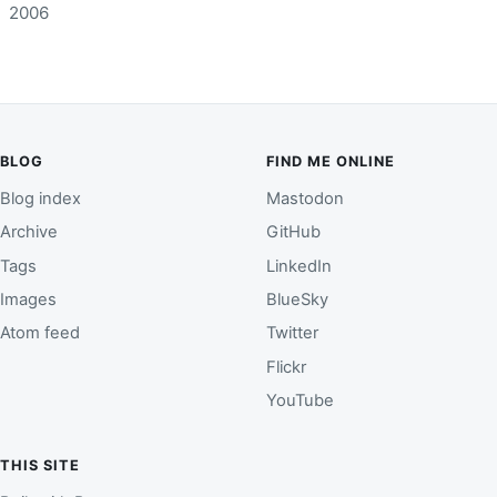
2006
BLOG
FIND ME ONLINE
Blog index
Mastodon
Archive
GitHub
Tags
LinkedIn
Images
BlueSky
Atom feed
Twitter
Flickr
YouTube
THIS SITE