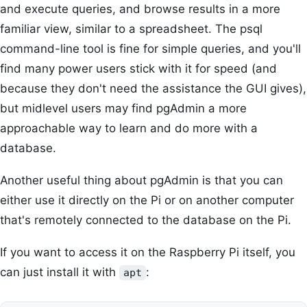
and execute queries, and browse results in a more
familiar view, similar to a spreadsheet. The psql
command-line tool is fine for simple queries, and you'll
find many power users stick with it for speed (and
because they don't need the assistance the GUI gives),
but midlevel users may find pgAdmin a more
approachable way to learn and do more with a
database.
Another useful thing about pgAdmin is that you can
either use it directly on the Pi or on another computer
that's remotely connected to the database on the Pi.
If you want to access it on the Raspberry Pi itself, you
can just install it with
:
apt