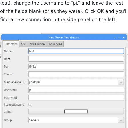
test), change the username to "pi," and leave the rest
of the fields blank (or as they were). Click OK and you'll
find a new connection in the side panel on the left.