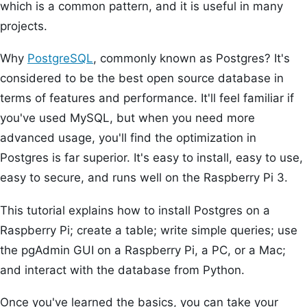
which is a common pattern, and it is useful in many
projects.
Why
PostgreSQL
, commonly known as Postgres? It's
considered to be the best open source database in
terms of features and performance. It'll feel familiar if
you've used MySQL, but when you need more
advanced usage, you'll find the optimization in
Postgres is far superior. It's easy to install, easy to use,
easy to secure, and runs well on the Raspberry Pi 3.
This tutorial explains how to install Postgres on a
Raspberry Pi; create a table; write simple queries; use
the pgAdmin GUI on a Raspberry Pi, a PC, or a Mac;
and interact with the database from Python.
Once you've learned the basics, you can take your