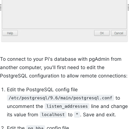
To connect to your Pi's database with pgAdmin from
another computer, you'll first need to edit the
PostgreSQL configuration to allow remote connections:
Edit the PostgreSQL config file
to
/etc/postgresql/9.6/main/postgresql.conf
uncomment the
line and change
listen_addresses
its value from
to
. Save and exit.
localhost
*
Edit the
config file
pg_hba