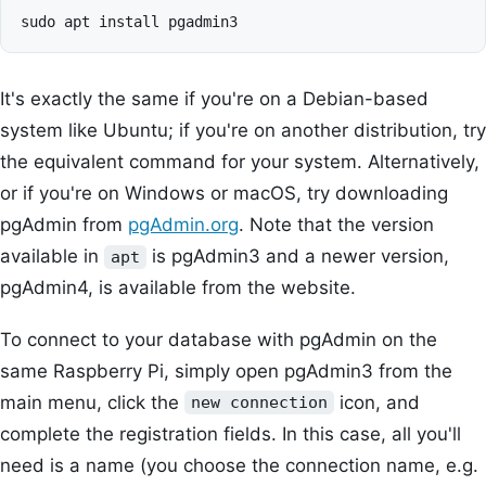
It's exactly the same if you're on a Debian-based
system like Ubuntu; if you're on another distribution, try
the equivalent command for your system. Alternatively,
or if you're on Windows or macOS, try downloading
pgAdmin from
pgAdmin.org
. Note that the version
available in
is pgAdmin3 and a newer version,
apt
pgAdmin4, is available from the website.
To connect to your database with pgAdmin on the
same Raspberry Pi, simply open pgAdmin3 from the
main menu, click the
icon, and
new connection
complete the registration fields. In this case, all you'll
need is a name (you choose the connection name, e.g.