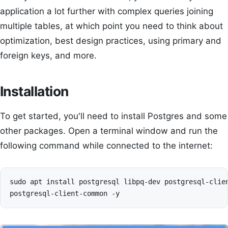
application a lot further with complex queries joining
multiple tables, at which point you need to think about
optimization, best design practices, using primary and
foreign keys, and more.
Installation
To get started, you'll need to install Postgres and some
other packages. Open a terminal window and run the
following command while connected to the internet:
sudo apt install postgresql libpq-dev postgresql-clien