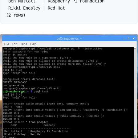
 Ben Nuttall   | Raspberry Pi Foundation

 Rikki Endsley | Red Hat
