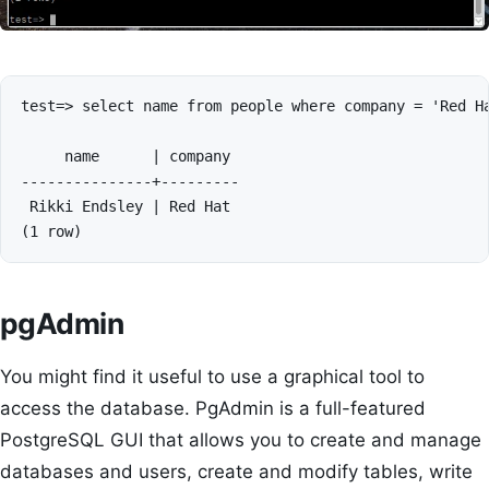
test=> select name from people where company = 'Red Ha
     name      | company 

---------------+---------

 Rikki Endsley | Red Hat

pgAdmin
You might find it useful to use a graphical tool to
access the database. PgAdmin is a full-featured
PostgreSQL GUI that allows you to create and manage
databases and users, create and modify tables, write