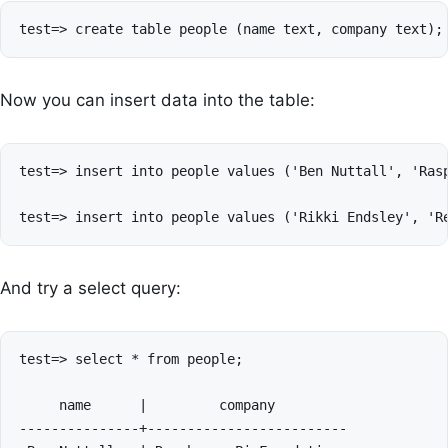
Now you can insert data into the table:
test=> insert into people values ('Ben Nuttall', 'Rasp
And try a select query:
test=> select * from people;

     name      |         company         

---------------+-------------------------
