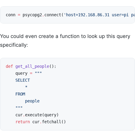
conn
=
psycopg2
.
connect
(
'host=192.168.86.31 user=pi p
You could even create a function to look up this query
specifically:
def
get_all_people
():
query
=
"""
    SELECT
        *
    FROM
        people
    """
cur
.
execute
(
query
)
return
cur
.
fetchall
()