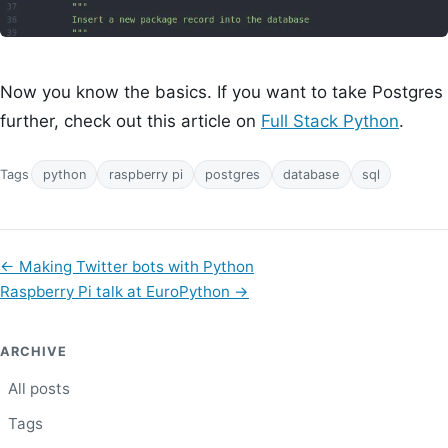
Now you know the basics. If you want to take Postgres
further, check out this article on
Full Stack Python
.
Tags
python
raspberry pi
postgres
database
sql
←
Making Twitter bots with Python
Raspberry Pi talk at EuroPython
→
ARCHIVE
All posts
Tags