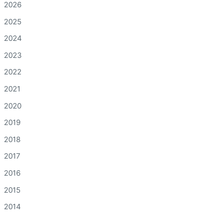
2026
2025
2024
2023
2022
2021
2020
2019
2018
2017
2016
2015
2014