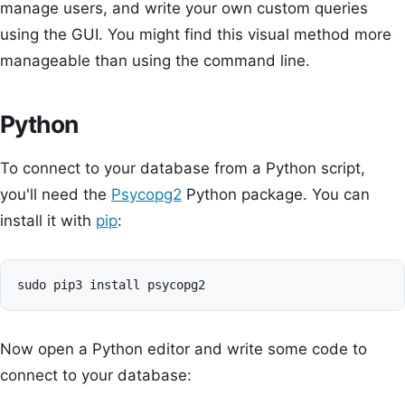
manage users, and write your own custom queries
using the GUI. You might find this visual method more
manageable than using the command line.
Python
To connect to your database from a Python script,
you'll need the
Psycopg2
Python package. You can
install it with
pip
:
Now open a Python editor and write some code to
connect to your database: