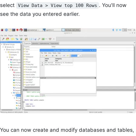
select
. You'll now
View Data > View top 100 Rows
see the data you entered earlier.
You can now create and modify databases and tables,