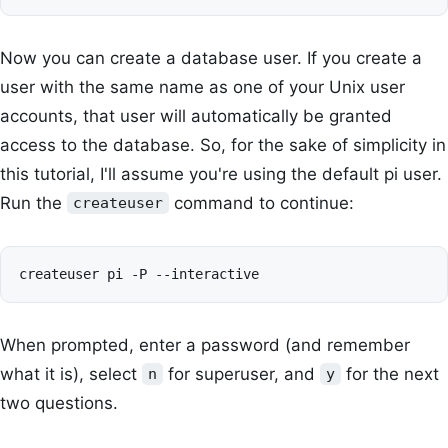
Now you can create a database user. If you create a
user with the same name as one of your Unix user
accounts, that user will automatically be granted
access to the database. So, for the sake of simplicity in
this tutorial, I'll assume you're using the default pi user.
Run the
command to continue:
createuser
When prompted, enter a password (and remember
what it is), select
for superuser, and
for the next
n
y
two questions.