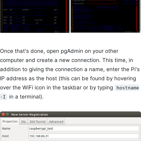
Once that's done, open pgAdmin on your other
computer and create a new connection. This time, in
addition to giving the connection a name, enter the Pi's
IP address as the host (this can be found by hovering
over the WiFi icon in the taskbar or by typing
hostname
in a terminal).
-I