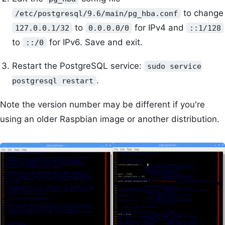
to change
/etc/postgresql/9.6/main/pg_hba.conf
to
for IPv4 and
127.0.0.1/32
0.0.0.0/0
::1/128
to
for IPv6. Save and exit.
::/0
Restart the PostgreSQL service:
sudo service
.
postgresql restart
Note the version number may be different if you're
using an older Raspbian image or another distribution.