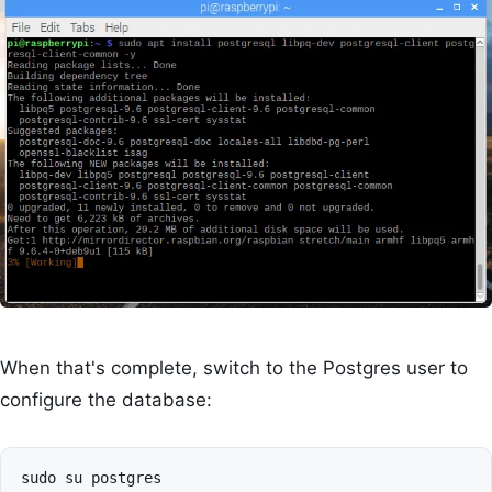
When that's complete, switch to the Postgres user to
configure the database: