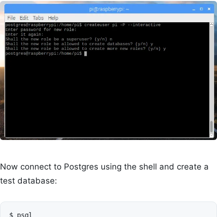
Now connect to Postgres using the shell and create a
test database:
$
psql
