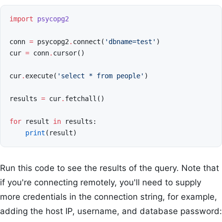
import
psycopg2
conn
=
psycopg2
.
connect
(
'dbname=test'
)
cur
=
conn
.
cursor
()
cur
.
execute
(
'select * from people'
)
results
=
cur
.
fetchall
()
for
result
in
results
:
print
(
result
)
Run this code to see the results of the query. Note that
if you're connecting remotely, you'll need to supply
more credentials in the connection string, for example,
adding the host IP, username, and database password: