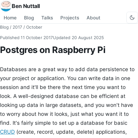
Ben Nuttall
Home
Blog
Talks
Projects
About
Blog
/
2017
/
October
Published
11 October 2017
Updated
20 August 2025
Postgres on Raspberry Pi
Databases are a great way to add data persistence to
your project or application. You can write data in one
session and it'll be there the next time you want to
look. A well-designed database can be efficient at
looking up data in large datasets, and you won't have
to worry about how it looks, just what you want it to
find. It's fairly simple to set up a database for basic
CRUD
(create, record, update, delete) applications,