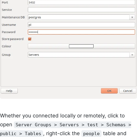
Whether you connected locally or remotely, click to
open
Server Groups > Servers > test > Schemas >
, right-click the
table and
public > Tables
people