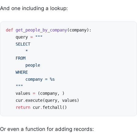
And one including a lookup:
def
get_people_by_company
(
company
):
query
=
"""
    SELECT
        *
    FROM
        people
    WHERE
        company = 
%s
    """
values
=
(
company
,
)
cur
.
execute
(
query
,
values
)
return
cur
.
fetchall
()
Or even a function for adding records: