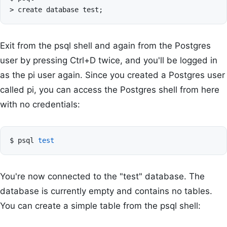
>
create
database
test
;
Exit from the psql shell and again from the Postgres
user by pressing Ctrl+D twice, and you'll be logged in
as the pi user again. Since you created a Postgres user
called pi, you can access the Postgres shell from here
with no credentials:
$
psql
test
You're now connected to the "test" database. The
database is currently empty and contains no tables.
You can create a simple table from the psql shell: