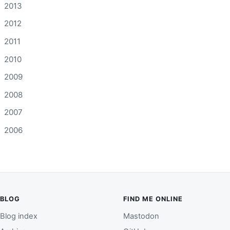
2013
2012
2011
2010
2009
2008
2007
2006
BLOG
FIND ME ONLINE
Blog index
Mastodon