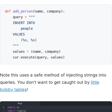
def
add_person
(
name
,
company
):
query
=
"""
    INSERT INTO
        people
    VALUES
        (
%s
, 
%s
)
    """
values
=
(
name
,
company
)
cur
.
execute
(
query
,
values
)
Note this uses a safe method of injecting strings into
queries. You don't want to get caught out by
little
bobby tables
!