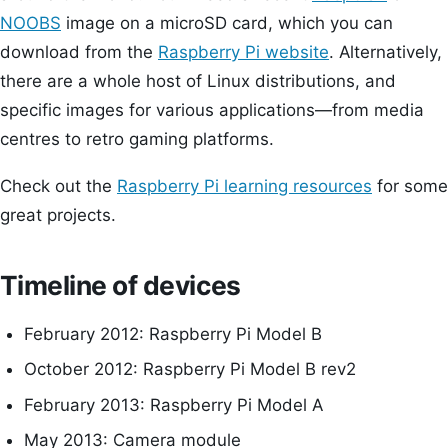
NOOBS
image on a microSD card, which you can
download from the
Raspberry Pi website
. Alternatively,
there are a whole host of Linux distributions, and
specific images for various applications—from media
centres to retro gaming platforms.
Check out the
Raspberry Pi learning resources
for some
great projects.
Timeline of devices
February 2012: Raspberry Pi Model B
October 2012: Raspberry Pi Model B rev2
February 2013: Raspberry Pi Model A
May 2013: Camera module