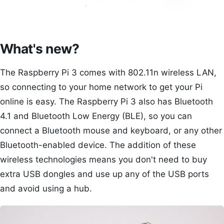
What's new?
The Raspberry Pi 3 comes with 802.11n wireless LAN,
so connecting to your home network to get your Pi
online is easy. The Raspberry Pi 3 also has Bluetooth
4.1 and Bluetooth Low Energy (BLE), so you can
connect a Bluetooth mouse and keyboard, or any other
Bluetooth-enabled device. The addition of these
wireless technologies means you don't need to buy
extra USB dongles and use up any of the USB ports
and avoid using a hub.