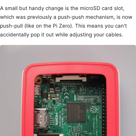
A small but handy change is the microSD card slot,
which was previously a push-push mechanism, is now
push-pull (like on the Pi Zero). This means you can't
accidentally pop it out while adjusting your cables.