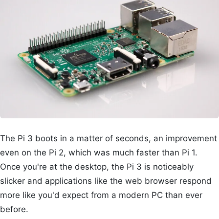
The Pi 3 boots in a matter of seconds, an improvement
even on the Pi 2, which was much faster than Pi 1.
Once you're at the desktop, the Pi 3 is noticeably
slicker and applications like the web browser respond
more like you'd expect from a modern PC than ever
before.