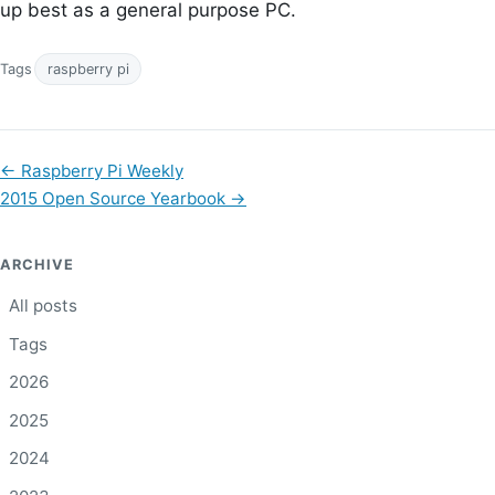
up best as a general purpose PC.
Tags
raspberry pi
←
Raspberry Pi Weekly
2015 Open Source Yearbook
→
ARCHIVE
All posts
Tags
2026
2025
2024