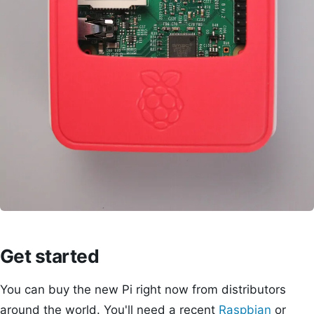
Get started
You can buy the new Pi right now from distributors
around the world. You'll need a recent
Raspbian
or