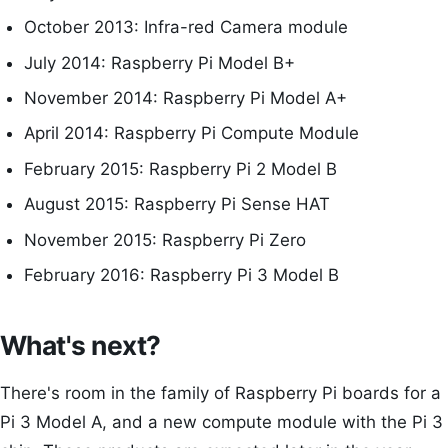
October 2013: Infra-red Camera module
July 2014: Raspberry Pi Model B+
November 2014: Raspberry Pi Model A+
April 2014: Raspberry Pi Compute Module
February 2015: Raspberry Pi 2 Model B
August 2015: Raspberry Pi Sense HAT
November 2015: Raspberry Pi Zero
February 2016: Raspberry Pi 3 Model B
What's next?
There's room in the family of Raspberry Pi boards for a
Pi 3 Model A, and a new compute module with the Pi 3