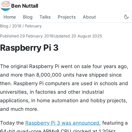
Ben Nuttall
Home
Blog
Talks
Projects
About
Blog
/
2016
/
February
Published
29 February 2016
Updated
20 August 2025
Raspberry Pi 3
The original Raspberry Pi went on sale four years ago,
and more than 8,000,000 units have shipped since
then. Raspberry Pi computers are used in schools and
universities, in factories and other industrial
applications, in home automation and hobby projects,
and much more.
Today the
Raspberry Pi 3 was announced
, featuring a
64-bit quad-core ARMv8 CPU clocked at 1.2GHz,