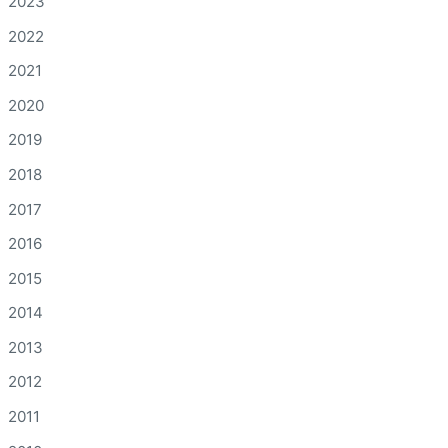
2023
2022
2021
2020
2019
2018
2017
2016
2015
2014
2013
2012
2011