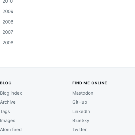
2010
2009
2008
2007
2006
BLOG
FIND ME ONLINE
Blog index
Mastodon
Archive
GitHub
Tags
LinkedIn
Images
BlueSky
Atom feed
Twitter