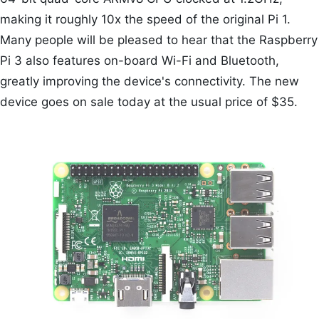
making it roughly 10x the speed of the original Pi 1.
Many people will be pleased to hear that the Raspberry
Pi 3 also features on-board Wi-Fi and Bluetooth,
greatly improving the device's connectivity. The new
device goes on sale today at the usual price of $35.