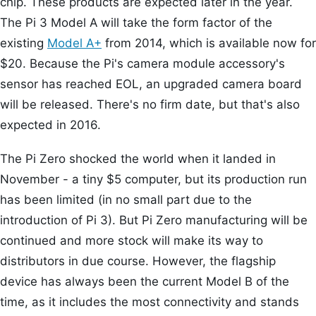
chip. These products are expected later in the year.
The Pi 3 Model A will take the form factor of the
existing
Model A+
from 2014, which is available now for
$20. Because the Pi's camera module accessory's
sensor has reached EOL, an upgraded camera board
will be released. There's no firm date, but that's also
expected in 2016.
The Pi Zero shocked the world when it landed in
November - a tiny $5 computer, but its production run
has been limited (in no small part due to the
introduction of Pi 3). But Pi Zero manufacturing will be
continued and more stock will make its way to
distributors in due course. However, the flagship
device has always been the current Model B of the
time, as it includes the most connectivity and stands