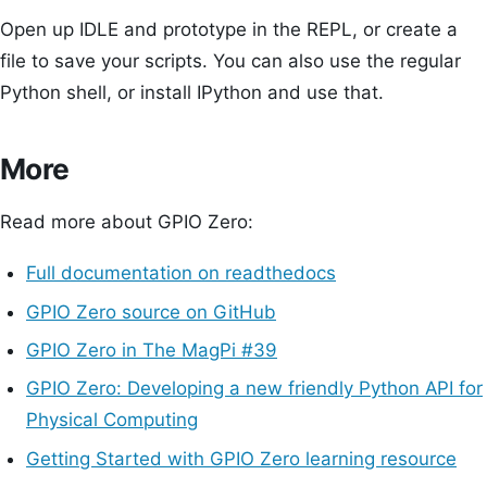
Open up IDLE and prototype in the REPL, or create a
file to save your scripts. You can also use the regular
Python shell, or install IPython and use that.
More
Read more about GPIO Zero:
Full documentation on readthedocs
GPIO Zero source on GitHub
GPIO Zero in The MagPi #39
GPIO Zero: Developing a new friendly Python API for
Physical Computing
Getting Started with GPIO Zero learning resource