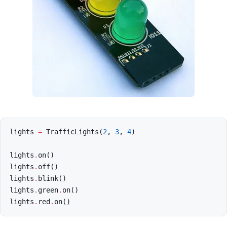
lights
=
TrafficLights
(
2
,
3
,
4
)
lights
.
on
()
lights
.
off
()
lights
.
blink
()
lights
.
green
.
on
()
lights
.
red
.
on
()