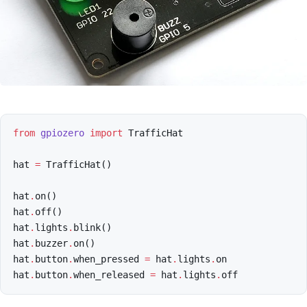
from
gpiozero
import
TrafficHat
hat
=
TrafficHat
()
hat
.
on
()
hat
.
off
()
hat
.
lights
.
blink
()
hat
.
buzzer
.
on
()
hat
.
button
.
when_pressed
=
hat
.
lights
.
on
hat
.
button
.
when_released
=
hat
.
lights
.
off