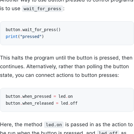
is to use
:
wait_for_press
button
.
wait_for_press
()
print
(
"pressed"
)
This halts the program until the button is pressed, then
continues. Alternatively, rather than polling the button
state, you can connect actions to button presses:
button
.
when_pressed
=
led
.
on
button
.
when_released
=
led
.
off
Here, the method
is passed in as the action to
led.on
be run when the button is pressed, and
as
led.off