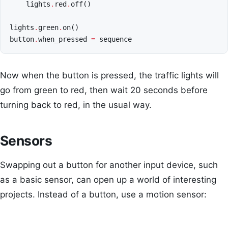
lights
.
red
.
off
()
lights
.
green
.
on
()
button
.
when_pressed
=
sequence
Now when the button is pressed, the traffic lights will
go from green to red, then wait 20 seconds before
turning back to red, in the usual way.
Sensors
Swapping out a button for another input device, such
as a basic sensor, can open up a world of interesting
projects. Instead of a button, use a motion sensor: