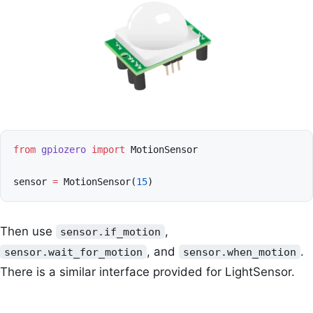
from
gpiozero
import
MotionSensor
sensor
=
MotionSensor
(
15
)
Then use
,
sensor.if_motion
, and
.
sensor.wait_for_motion
sensor.when_motion
There is a similar interface provided for LightSensor.