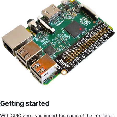
Getting started
With GPIO Zero, you import the name of the interfaces