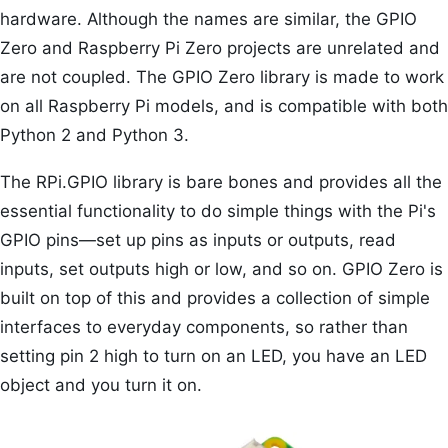
hardware. Although the names are similar, the GPIO
Zero and Raspberry Pi Zero projects are unrelated and
are not coupled. The GPIO Zero library is made to work
on all Raspberry Pi models, and is compatible with both
Python 2 and Python 3.
The RPi.GPIO library is bare bones and provides all the
essential functionality to do simple things with the Pi's
GPIO pins—set up pins as inputs or outputs, read
inputs, set outputs high or low, and so on. GPIO Zero is
built on top of this and provides a collection of simple
interfaces to everyday components, so rather than
setting pin 2 high to turn on an LED, you have an LED
object and you turn it on.