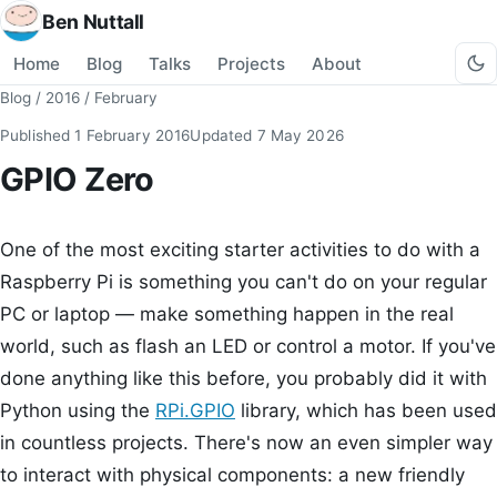
Ben Nuttall
Home
Blog
Talks
Projects
About
Blog
/
2016
/
February
Published
1 February 2016
Updated
7 May 2026
GPIO Zero
One of the most exciting starter activities to do with a
Raspberry Pi is something you can't do on your regular
PC or laptop — make something happen in the real
world, such as flash an LED or control a motor. If you've
done anything like this before, you probably did it with
Python using the
RPi.GPIO
library, which has been used
in countless projects. There's now an even simpler way
to interact with physical components: a new friendly