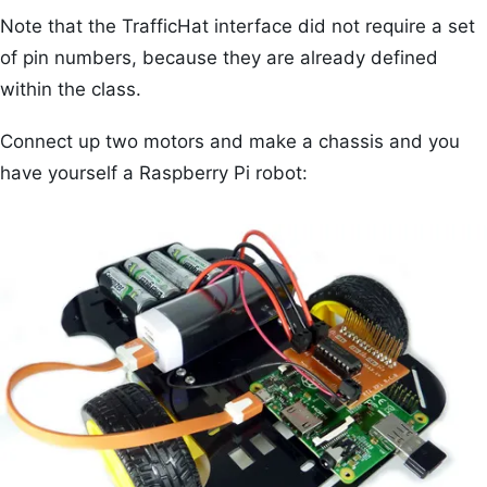
Note that the TrafficHat interface did not require a set
of pin numbers, because they are already defined
within the class.
Connect up two motors and make a chassis and you
have yourself a Raspberry Pi robot: