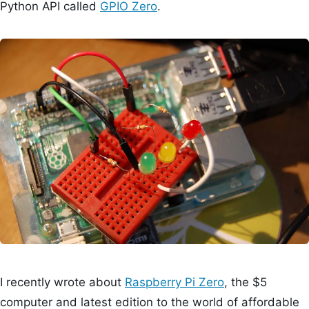
Python API called
GPIO Zero
.
I recently wrote about
Raspberry Pi Zero
, the $5
computer and latest edition to the world of affordable