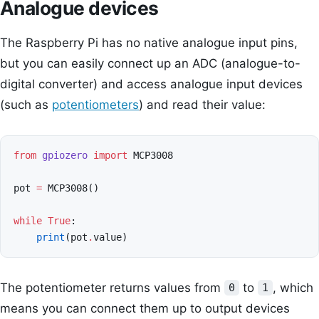
Analogue devices
The Raspberry Pi has no native analogue input pins,
but you can easily connect up an ADC (analogue-to-
digital converter) and access analogue input devices
(such as
potentiometers
) and read their value:
from
gpiozero
import
MCP3008
pot
=
MCP3008
()
while
True
:
print
(
pot
.
value
)
The potentiometer returns values from
to
, which
0
1
means you can connect them up to output devices