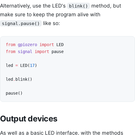
Alternatively, use the LED's
method, but
blink()
make sure to keep the program alive with
like so:
signal.pause()
from
gpiozero
import
LED
from
signal
import
pause
led
=
LED
(
17
)
led
.
blink
()
pause
()
Output devices
As well as a basic LED interface, with the methods