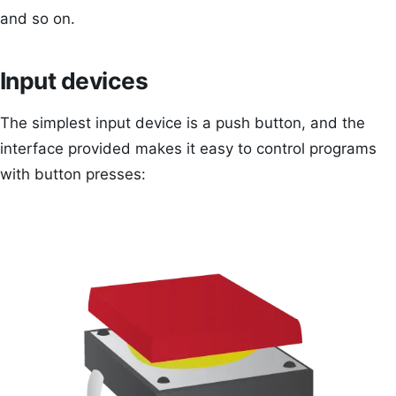
and so on.
Input devices
The simplest input device is a push button, and the
interface provided makes it easy to control programs
with button presses: