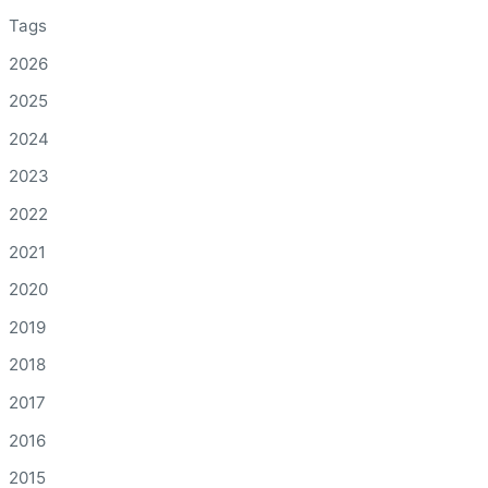
Tags
2026
2025
2024
2023
2022
2021
2020
2019
2018
2017
2016
2015