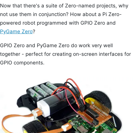
Now that there's a suite of Zero-named projects, why
not use them in conjunction? How about a Pi Zero-
powered robot programmed with GPIO Zero and
PyGame Zero
?
GPIO Zero and PyGame Zero do work very well
together - perfect for creating on-screen interfaces for
GPIO components.