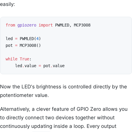
easily:
from
gpiozero
import
PWMLED
,
MCP3008
led
=
PWMLED
(
4
)
pot
=
MCP3008
()
while
True
:
led
.
value
=
pot
.
value
Now the LED's brightness is controlled directly by the
potentiometer value.
Alternatively, a clever feature of GPIO Zero allows you
to directly connect two devices together without
continuously updating inside a loop. Every output