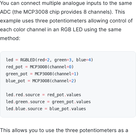
You can connect multiple analogue inputs to the same
ADC (the MCP3008 chip provides 8 channels). This
example uses three potentiometers allowing control of
each color channel in an RGB LED using the same
method:
led
=
RGBLED
(
red
=
2
,
green
=
3
,
blue
=
4
)
red_pot
=
MCP3008
(
channel
=
0
)
green_pot
=
MCP3008
(
channel
=
1
)
blue_pot
=
MCP3008
(
channel
=
2
)
led
.
red
.
source
=
red_pot
.
values
led
.
green
.
source
=
green_pot
.
values
led
.
blue
.
source
=
blue_pot
.
values
This allows you to use the three potentiometers as a