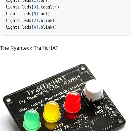
lights
.
leds
[
1
]
.
on
()
lights
.
leds
[
3
]
.
toggle
()
lights
.
leds
[
5
]
.
on
()
lights
.
leds
[
2
]
.
blink
()
lights
.
leds
[
4
]
.
blink
()
The Ryanteck TrafficHAT: