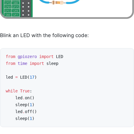
Blink an LED with the following code:
from
gpiozero
import
LED
from
time
import
sleep
led
=
LED
(
17
)
while
True
:
led
.
on
()
sleep
(
1
)
led
.
off
()
sleep
(
1
)