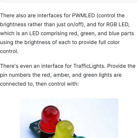
There also are interfaces for PWMLED (control the
brightness rather than just on/off), and for RGB LED,
which is an LED comprising red, green, and blue parts
using the brightness of each to provide full color
control.
There's even an interface for TrafficLights. Provide the
pin numbers the red, amber, and green lights are
connected to, then control with: