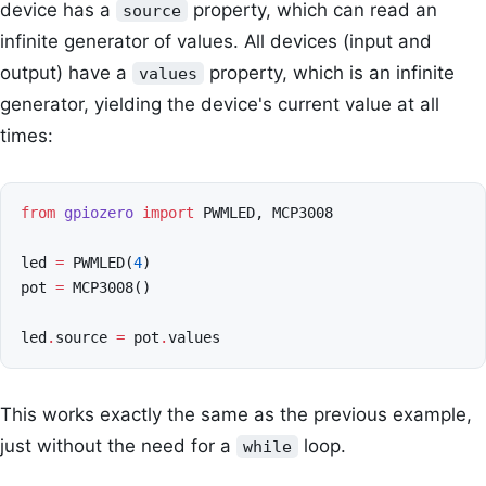
device has a
property, which can read an
source
infinite generator of values. All devices (input and
output) have a
property, which is an infinite
values
generator, yielding the device's current value at all
times:
from
gpiozero
import
PWMLED
,
MCP3008
led
=
PWMLED
(
4
)
pot
=
MCP3008
()
led
.
source
=
pot
.
values
This works exactly the same as the previous example,
just without the need for a
loop.
while