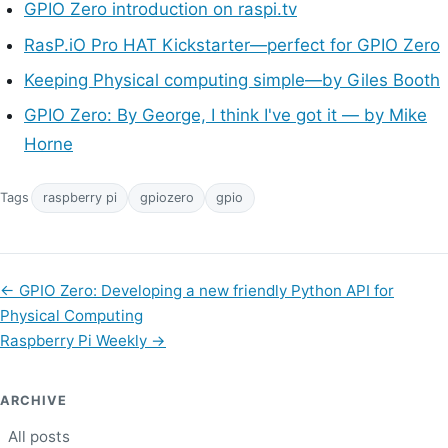
GPIO Zero introduction on raspi.tv
RasP.iO Pro HAT Kickstarter—perfect for GPIO Zero
Keeping Physical computing simple—by Giles Booth
GPIO Zero: By George, I think I've got it — by Mike
Horne
Tags
raspberry pi
gpiozero
gpio
←
GPIO Zero: Developing a new friendly Python API for
Physical Computing
Raspberry Pi Weekly
→
ARCHIVE
All posts