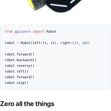
from
gpiozero
import
Robot
robot
=
Robot
(
left
=
(
4
,
14
),
right
=
(
17
,
18
))
robot
.
forward
()
robot
.
backward
()
robot
.
reverse
()
robot
.
left
()
robot
.
forward
()
robot
.
stop
()
Zero all the things