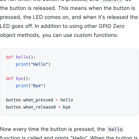
the button is released. This means when the button is
pressed, the LED comes on, and when it's released the
LED goes off. In addition to using other GPIO Zero
object methods, you can use custom functions:
def
hello
():
print
(
"Hello"
)
def
bye
():
print
(
"Bye"
)
button
.
when_pressed
=
hello
button
.
when_released
=
bye
Now every time the button is pressed, the
hello
function is called and prints "Hello". When the button is