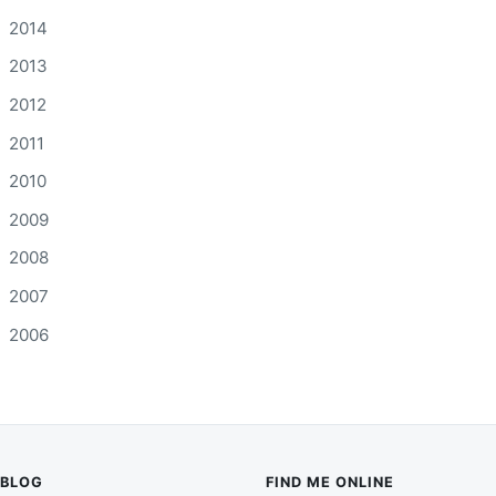
2014
2013
2012
2011
2010
2009
2008
2007
2006
BLOG
FIND ME ONLINE