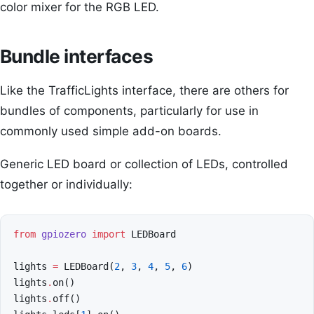
color mixer for the RGB LED.
Bundle interfaces
Like the TrafficLights interface, there are others for
bundles of components, particularly for use in
commonly used simple add-on boards.
Generic LED board or collection of LEDs, controlled
together or individually:
from
gpiozero
import
LEDBoard
lights
=
LEDBoard
(
2
,
3
,
4
,
5
,
6
)
lights
.
on
()
lights
.
off
()