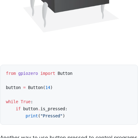
from
gpiozero
import
Button
button
=
Button
(
14
)
while
True
:
if
button
.
is_pressed
:
print
(
"Pressed"
)
Another way to use button pressed to control programs