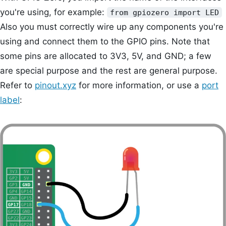
you're using, for example:
from gpiozero import LED
Also you must correctly wire up any components you're
using and connect them to the GPIO pins. Note that
some pins are allocated to 3V3, 5V, and GND; a few
are special purpose and the rest are general purpose.
Refer to
pinout.xyz
for more information, or use a
port
label
: