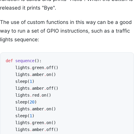
released it prints "Bye".
The use of custom functions in this way can be a good
way to run a set of GPIO instructions, such as a traffic
lights sequence:
def
sequence
():
lights
.
green
.
off
()
lights
.
amber
.
on
()
sleep
(
1
)
lights
.
amber
.
off
()
lights
.
red
.
on
()
sleep
(
20
)
lights
.
amber
.
on
()
sleep
(
1
)
lights
.
green
.
on
()
lights
.
amber
.
off
()