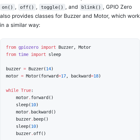
,
,
, and
, GPIO Zero
on()
off()
toggle()
blink()
also provides classes for Buzzer and Motor, which work
in a similar way:
from
gpiozero
import
Buzzer
,
Motor
from
time
import
sleep
buzzer
=
Buzzer
(
14
)
motor
=
Motor
(
forward
=
17
,
backward
=
18
)
while
True
:
motor
.
forward
()
sleep
(
10
)
motor
.
backward
()
buzzer
.
beep
()
sleep
(
10
)
buzzer
.
off
()