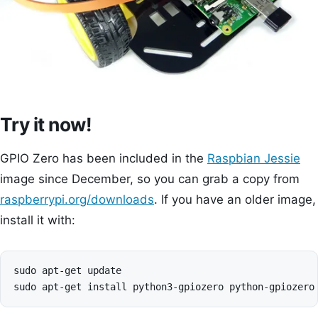
Try it now!
GPIO Zero has been included in the
Raspbian Jessie
image since December, so you can grab a copy from
raspberrypi.org/downloads
. If you have an older image,
install it with:
sudo apt-get update
