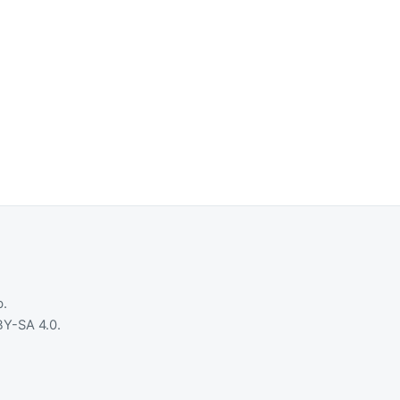
b
.
Y-SA 4.0
.