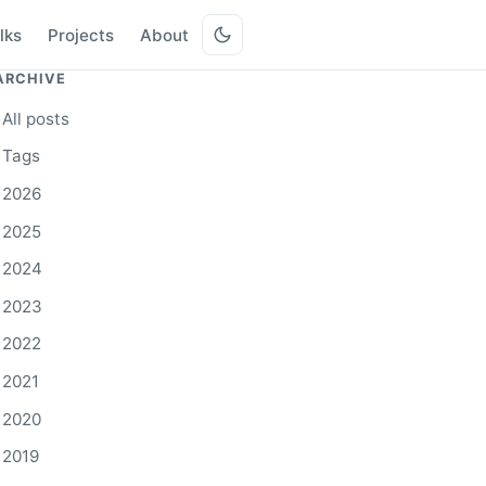
lks
Projects
About
ARCHIVE
All posts
Tags
2026
2025
2024
2023
2022
2021
2020
2019