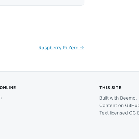
Raspberry Pi Zero
→
 ONLINE
THIS SITE
n
Built with
Beemo
.
Content on
GitHu
Text licensed
CC B