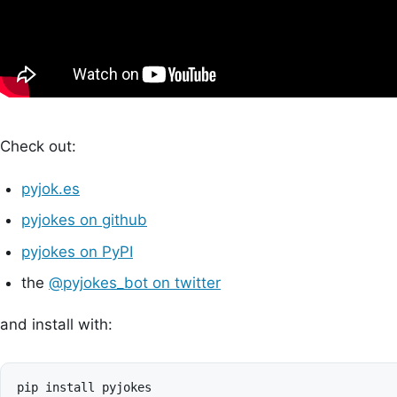
Check out:
pyjok.es
pyjokes on github
pyjokes on PyPI
the
@pyjokes_bot on twitter
and install with: