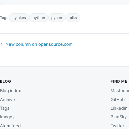
Tags
pyjokes
python
pycon
talks
←
New column on opensource.com
BLOG
FIND ME
Blog index
Mastodo
Archive
GitHub
Tags
LinkedIn
Images
BlueSky
Atom feed
Twitter