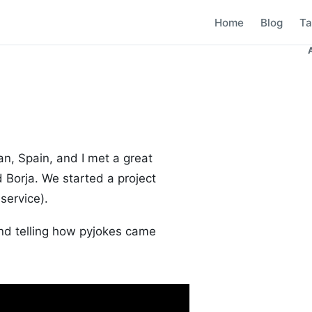
Home
Blog
Ta
an, Spain, and I met a great
 Borja. We started a project
service).
end telling how pyjokes came