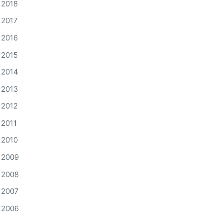
2018
2017
2016
2015
2014
2013
2012
2011
2010
2009
2008
2007
2006