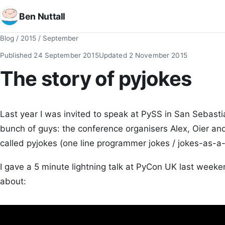
Ben Nuttall
Blog
/
2015
/
September
Published
24 September 2015
Updated
2 November 2015
The story of pyjokes
Last year I was invited to speak at PySS in San Sebasti
bunch of guys: the conference organisers Alex, Oier and
called pyjokes (one line programmer jokes / jokes-as-a-
I gave a 5 minute lightning talk at PyCon UK last week
about: