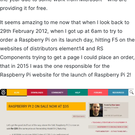
providing it for free.
It seems amazing to me now that when I look back to
29th February 2012, when I got up at 6am to try to
order a Raspberry Pi on its launch day, hitting F5 on the
websites of distributors element14 and RS
Components trying to get a page I could place an order,
that in 2015 I was the one responsible for the
Raspberry Pi website for the launch of Raspberry Pi 2!