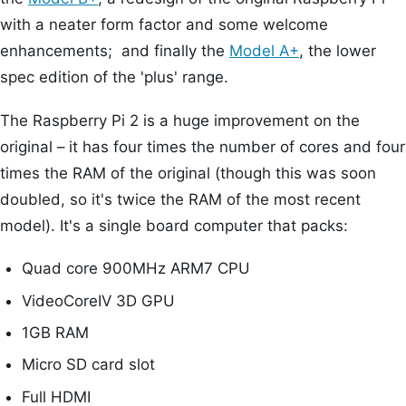
with a neater form factor and some welcome
enhancements; and finally the
Model A+
, the lower
spec edition of the 'plus' range.
The Raspberry Pi 2 is a huge improvement on the
original – it has four times the number of cores and four
times the RAM of the original (though this was soon
doubled, so it's twice the RAM of the most recent
model). It's a single board computer that packs:
Quad core 900MHz ARM7 CPU
VideoCoreIV 3D GPU
1GB RAM
Micro SD card slot
Full HDMI