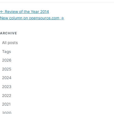
←
Review of the Year 2014
New column on opensource.com
→
ARCHIVE
All posts
Tags
2026
2025
2024
2023
2022
2021
2020