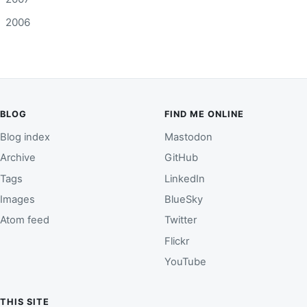
2006
BLOG
FIND ME ONLINE
Blog index
Mastodon
Archive
GitHub
Tags
LinkedIn
Images
BlueSky
Atom feed
Twitter
Flickr
YouTube
THIS SITE