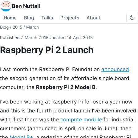
Ben Nuttall
Home
Blog
Talks
Projects
About
Blog
/
2015
/
March
Published
7 March 2015
Updated
14 April 2015
Raspberry Pi 2 Launch
Last month the Raspberry Pi Foundation
announced
the second generation of its affordable single board
computer: the
Raspberry Pi 2 Model B
.
I've been working at Raspberry Pi for over a year now
and this is the fourth product launch I've been involved
with: first there was the
compute module
for industrial
customers (announced in April, on sale in June); then
the
Model B+
, a redesign of the original Raspberry Pi