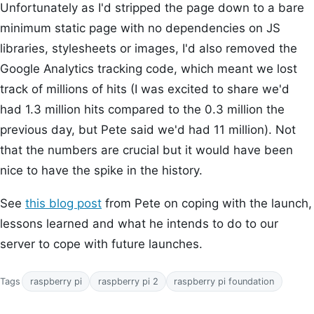
Unfortunately as I'd stripped the page down to a bare
minimum static page with no dependencies on JS
libraries, stylesheets or images, I'd also removed the
Google Analytics tracking code, which meant we lost
track of millions of hits (I was excited to share we'd
had 1.3 million hits compared to the 0.3 million the
previous day, but Pete said we'd had 11 million). Not
that the numbers are crucial but it would have been
nice to have the spike in the history.
See
this blog post
from Pete on coping with the launch,
lessons learned and what he intends to do to our
server to cope with future launches.
Tags
raspberry pi
raspberry pi 2
raspberry pi foundation