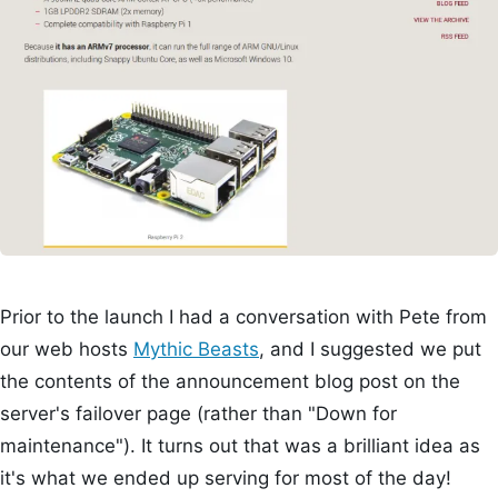
Prior to the launch I had a conversation with Pete from
our web hosts
Mythic Beasts
, and I suggested we put
the contents of the announcement blog post on the
server's failover page (rather than "Down for
maintenance"). It turns out that was a brilliant idea as
it's what we ended up serving for most of the day!