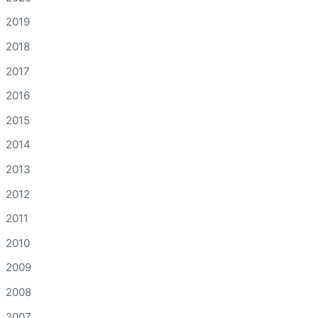
2019
2018
2017
2016
2015
2014
2013
2012
2011
2010
2009
2008
2007