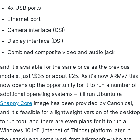
4x USB ports
Ethernet port
Camera interface (CSI)
Display interface (DSI)
Combined composite video and audio jack
and it's available for the same price as the previous
models, just \$35 or about £25. As it's now ARMv7 this
now opens up the opportunity for it to run a number of
additional operating systems – it'll run Ubuntu (a
Snappy Core
image has been provided by Canonical,
and it's feasible for a lightweight version of the desktop
to run too), and there are even plans for it to run a
Windows 10 IoT (Internet of Things) platform later in
the year due to some work from Microsoft – who are