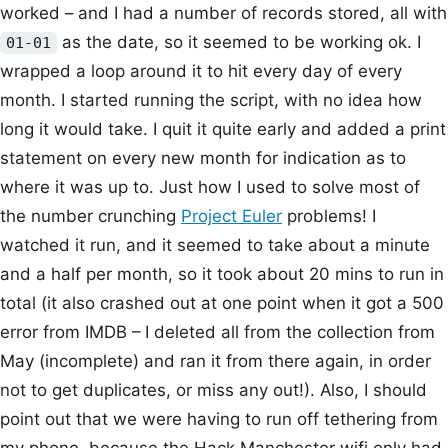
worked – and I had a number of records stored, all with
as the date, so it seemed to be working ok. I
01-01
wrapped a loop around it to hit every day of every
month. I started running the script, with no idea how
long it would take. I quit it quite early and added a print
statement on every new month for indication as to
where it was up to. Just how I used to solve most of
the number crunching
Project Euler
problems! I
watched it run, and it seemed to take about a minute
and a half per month, so it took about 20 mins to run in
total (it also crashed out at one point when it got a 500
error from IMDB – I deleted all from the collection from
May (incomplete) and ran it from there again, in order
not to get duplicates, or miss any out!). Also, I should
point out that we were having to run off tethering from