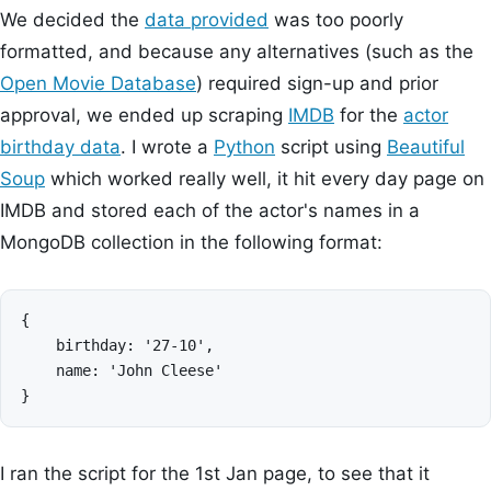
We decided the
data provided
was too poorly
formatted, and because any alternatives (such as the
Open Movie Database
) required sign-up and prior
approval, we ended up scraping
IMDB
for the
actor
birthday data
. I wrote a
Python
script using
Beautiful
Soup
which worked really well, it hit every day page on
IMDB and stored each of the actor's names in a
MongoDB collection in the following format:
{

    birthday: '27-10',

    name: 'John Cleese'

I ran the script for the 1st Jan page, to see that it