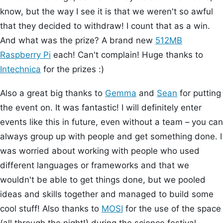
know, but the way I see it is that we weren't so awful
that they decided to withdraw! I count that as a win.
And what was the prize? A brand new
512MB
Raspberry Pi
each! Can't complain! Huge thanks to
Intechnica
for the prizes :)
Also a great big thanks to
Gemma
and
Sean
for putting
the event on. It was fantastic! I will definitely enter
events like this in future, even without a team – you can
always group up with people and get something done. I
was worried about working with people who used
different languages or frameworks and that we
wouldn't be able to get things done, but we pooled
ideas and skills together and managed to build some
cool stuff! Also thanks to
MOSI
for the use of the space
(all through the night!) during the science festival.