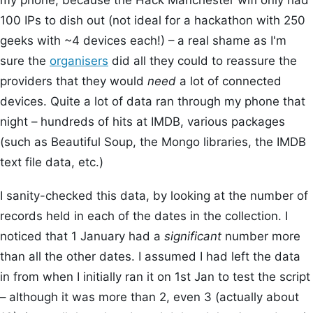
my phone, because the Hack Manchester wifi only had
100 IPs to dish out (not ideal for a hackathon with 250
geeks with ~4 devices each!) – a real shame as I'm
sure the
organ
isers
did all they could to reassure the
providers that they would
need
a lot of connected
devices. Quite a lot of data ran through my phone that
night – hundreds of hits at IMDB, various packages
(such as Beautiful Soup, the Mongo libraries, the IMDB
text file data, etc.)
I sanity-checked this data, by looking at the number of
records held in each of the dates in the collection. I
noticed that 1 January had a
significant
number more
than all the other dates. I assumed I had left the data
in from when I initially ran it on 1st Jan to test the script
– although it was more than 2, even 3 (actually about