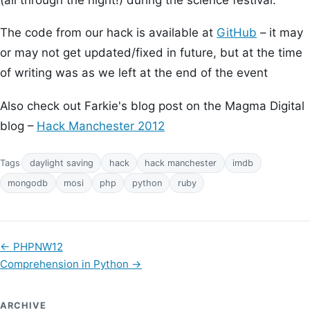
The code from our hack is available at
GitHub
– it may
or may not get updated/fixed in future, but at the time
of writing was as we left at the end of the event
Also check out Farkie's blog post on the Magma Digital
blog –
Hack Manchester 2012
Tags
daylight saving
hack
hack manchester
imdb
mongodb
mosi
php
python
ruby
←
PHPNW12
Comprehension in Python
→
ARCHIVE