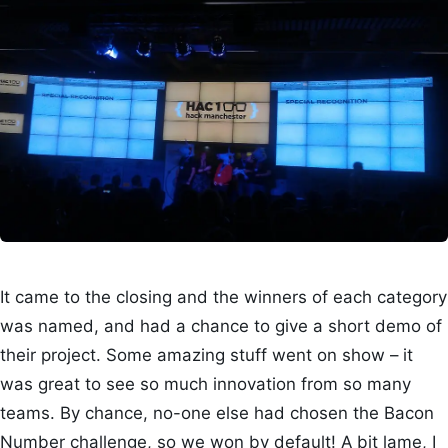
It came to the closing and the winners of each category
was named, and had a chance to give a short demo of
their project. Some amazing stuff went on show – it
was great to see so much innovation from so many
teams. By chance, no-one else had chosen the Bacon
Number challenge, so we won by default! A bit lame, I