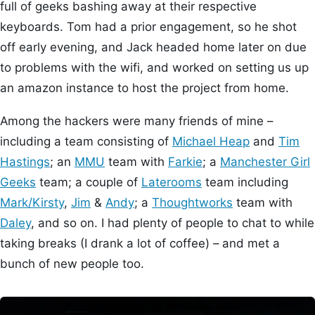
full of geeks bashing away at their respective
keyboards. Tom had a prior engagement, so he shot
off early evening, and Jack headed home later on due
to problems with the wifi, and worked on setting us up
an amazon instance to host the project from home.
Among the hackers were many friends of mine –
including a team consisting of
Michael Heap
and
Tim
Hastings
; an
MMU
team with
Farkie
; a
Manchester Girl
Geeks
team; a couple of
Laterooms
team including
Mark/Kirsty
,
Jim
&
Andy
; a
Thoughtworks
team with
Daley
, and so on. I had plenty of people to chat to while
taking breaks (I drank a lot of coffee) – and met a
bunch of new people too.