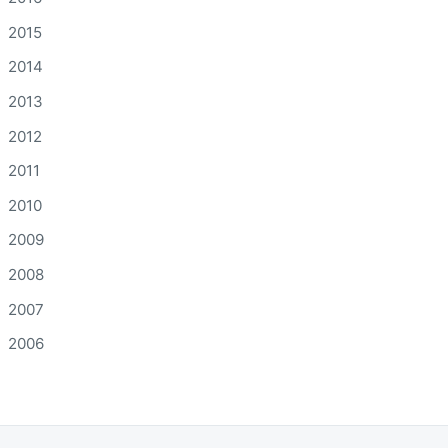
2015
2014
2013
2012
2011
2010
2009
2008
2007
2006