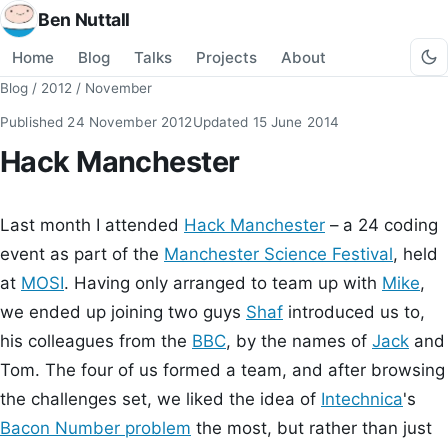
Ben Nuttall
Home
Blog
Talks
Projects
About
Blog
/
2012
/
November
Published
24 November 2012
Updated
15 June 2014
Hack Manchester
Last month I attended
Hack Manchester
– a 24 coding
event as part of the
Manchester Science Festival
, held
at
MOSI
. Having only arranged to team up with
Mike
,
we ended up joining two guys
Shaf
introduced us to,
his colleagues from the
BBC
, by the names of
Jack
and
Tom. The four of us formed a team, and after browsing
the challenges set, we liked the idea of
Intechnica
's
Bacon Number problem
the most, but rather than just