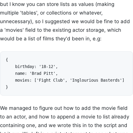
but I know you can store lists as values (making
multiple 'tables', or collections or whatever,
unnecessary), so I suggested we would be fine to add
a 'movies' field to the existing actor storage, which
would be a list of films they'd been in, e.g:
{

    birthday: '18-12',

    name: 'Brad Pitt',

    movies: ['Fight Club', 'Inglourious Basterds']

We managed to figure out how to add the movie field
to an actor, and how to append a movie to list already
containing one, and we wrote this in to the script and