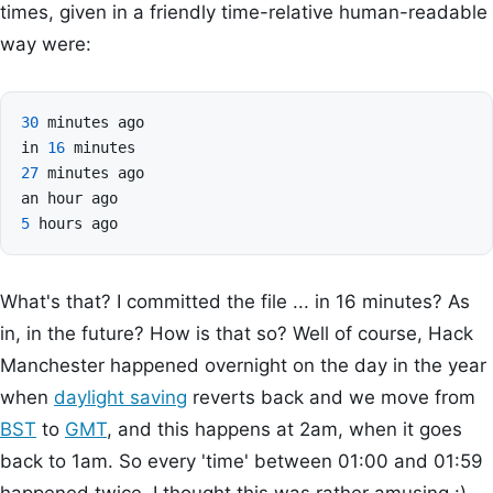
times, given in a friendly time-relative human-readable
way were:
30
minutes
ago
in
16
minutes
27
minutes
ago
an
hour
ago
5
hours
ago
What's that? I committed the file ... in 16 minutes? As
in, in the future? How is that so? Well of course, Hack
Manchester happened overnight on the day in the year
when
daylight saving
reverts back and we move from
BST
to
GMT
, and this happens at 2am, when it goes
back to 1am. So every 'time' between 01:00 and 01:59