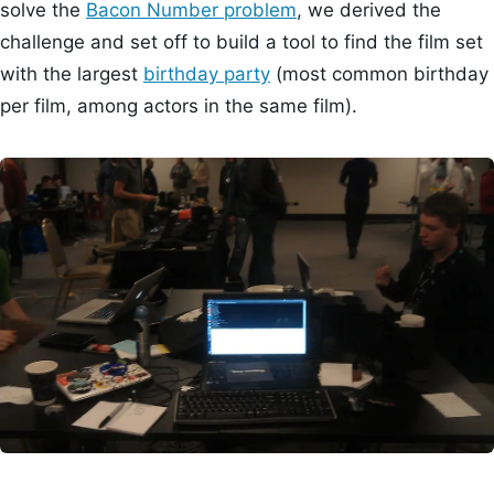
solve the
Bacon Number problem
, we derived the
challenge and set off to build a tool to find the film set
with the largest
birthday party
(most common birthday
per film, among actors in the same film).