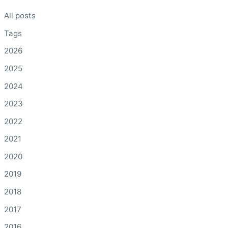
All posts
Tags
2026
2025
2024
2023
2022
2021
2020
2019
2018
2017
2016