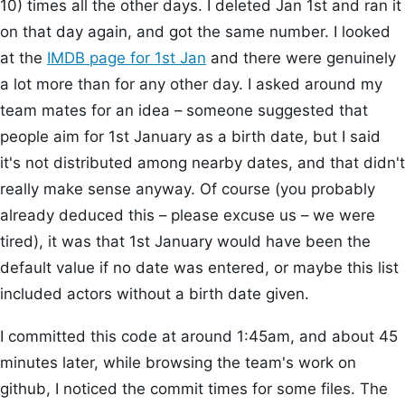
10) times all the other days. I deleted Jan 1st and ran it
on that day again, and got the same number. I looked
at the
IMDB page for 1st Jan
and there were genuinely
a lot more than for any other day. I asked around my
team mates for an idea – someone suggested that
people aim for 1st January as a birth date, but I said
it's not distributed among nearby dates, and that didn't
really make sense anyway. Of course (you probably
already deduced this – please excuse us – we were
tired), it was that 1st January would have been the
default value if no date was entered, or maybe this list
included actors without a birth date given.
I committed this code at around 1:45am, and about 45
minutes later, while browsing the team's work on
github, I noticed the commit times for some files. The