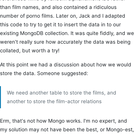
than film names, and also contained a ridiculous
number of porno films. Later on, Jack and I adapted
this code to try to get it to insert the data in to our
existing MongoDB collection. It was quite fiddly, and we
weren't really sure how accurately the data was being
collated, but worth a try!
At this point we had a discussion about how we would
store the data. Someone suggested:
We need another table to store the films, and
another to store the film-actor relations
Erm, that's not how Mongo works. I'm no expert, and
my solution may not have been the best, or Mongo-est,