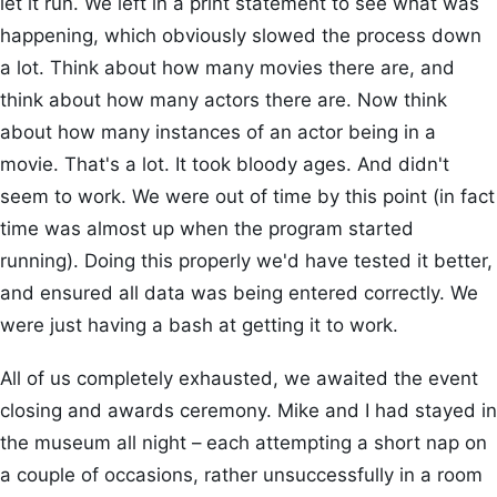
let it run. We left in a print statement to see what was
happening, which obviously slowed the process down
a lot. Think about how many movies there are, and
think about how many actors there are. Now think
about how many instances of an actor being in a
movie. That's a lot. It took bloody ages. And didn't
seem to work. We were out of time by this point (in fact
time was almost up when the program started
running). Doing this properly we'd have tested it better,
and ensured all data was being entered correctly. We
were just having a bash at getting it to work.
All of us completely exhausted, we awaited the event
closing and awards ceremony. Mike and I had stayed in
the museum all night – each attempting a short nap on
a couple of occasions, rather unsuccessfully in a room