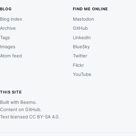
BLOG
FIND ME ONLINE
Blog index
Mastodon
Archive
GitHub
Tags
LinkedIn
Images
BlueSky
Atom feed
Twitter
Flickr
YouTube
THIS SITE
Built with
Beemo
.
Content on
GitHub
.
Text licensed
CC BY-SA 4.0
.