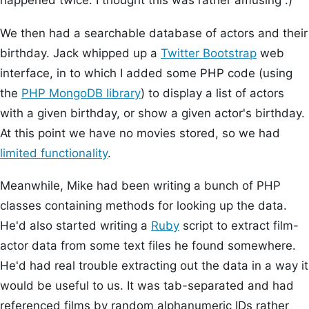
happened twice. I thought this was rather amusing :)
We then had a searchable database of actors and their
birthday. Jack whipped up a
Twitter Bootstrap
web
interface, in to which I added some PHP code (using
the
PHP MongoDB library
) to display a list of actors
with a given birthday, or show a given actor's birthday.
At this point we have no movies stored, so we had
limited functionality
.
Meanwhile, Mike had been writing a bunch of PHP
classes containing methods for looking up the data.
He'd also started writing a
Ruby
script to extract film-
actor data from some text files he found somewhere.
He'd had real trouble extracting out the data in a way it
would be useful to us. It was tab-separated and had
referenced films by random alphanumeric IDs rather