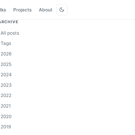
lks
Projects
About
ARCHIVE
All posts
Tags
2026
2025
2024
2023
2022
2021
2020
2019