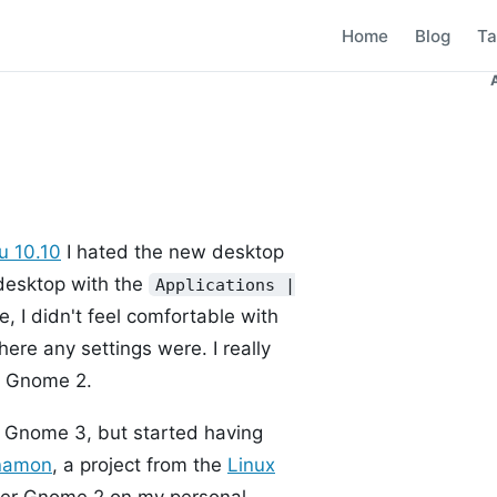
Home
Blog
Ta
u 10.10
I hated the new desktop
esktop with the
Applications |
 I didn't feel comfortable with
here any settings were. I really
to Gnome 2.
ke Gnome 3, but started having
namon
, a project from the
Linux