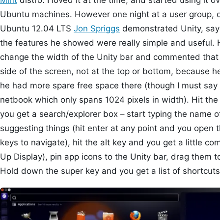
Mint
distro. I loved it at the time, and started using it
Ubuntu machines. However one night at a user group, on
Ubuntu 12.04 LTS
Jon Spriggs
demonstrated Unity, sayi
the features he showed were really simple and useful. 
change the width of the Unity bar and commented that 
side of the screen, not at the top or bottom, because 
he had more spare free space there (though I must say
netbook which only spans 1024 pixels in width). Hit th
you get a search/explorer box – start typing the name of 
suggesting things (hit enter at any point and you open t
keys to navigate), hit the alt key and you get a littl
Up Display), pin app icons to the Unity bar, drag them 
Hold down the super key and you get a list of shortcuts