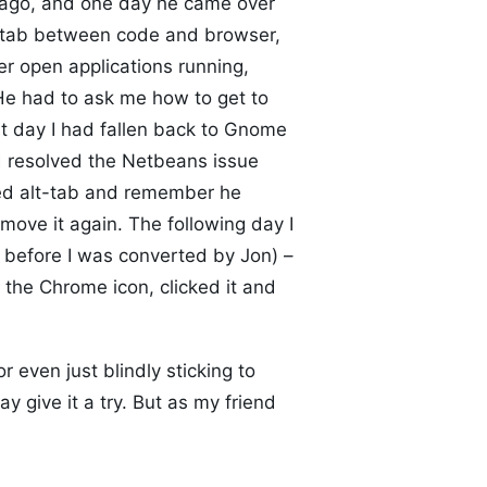
 ago, and one day he came over
t-tab between code and browser,
r open applications running,
 He had to ask me how to get to
at day I had fallen back to Gnome
d resolved the Netbeans issue
ied alt-tab and remember he
ove it again. The following day I
s before I was converted by Jon) –
the Chrome icon, clicked it and
r even just blindly sticking to
ay give it a try. But as my friend