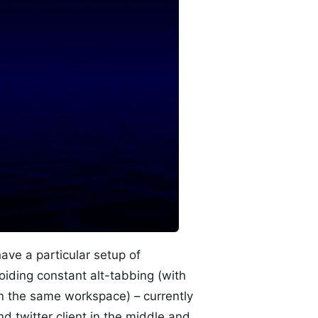
ave a particular setup of
oiding constant alt-tabbing (with
in the same workspace) – currently
d twitter client in the middle and