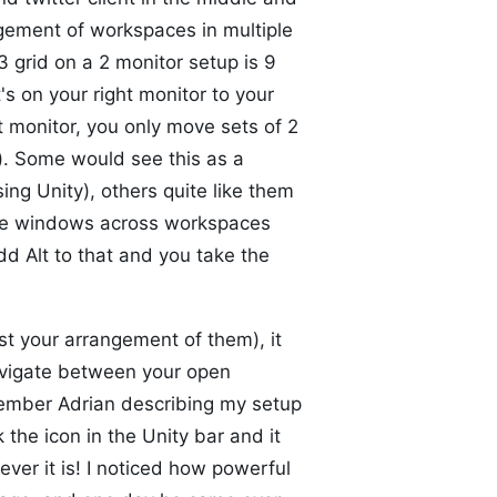
ement of workspaces in multiple
3 grid on a 2 monitor setup is 9
 on your right monitor to your
t monitor, you only move sets of 2
). Some would see this as a
g Unity), others quite like them
 move windows across workspaces
dd Alt to that and you take the
st your arrangement of them), it
 navigate between your open
emember Adrian describing my setup
 the icon in the Unity bar and it
ever it is! I noticed how powerful