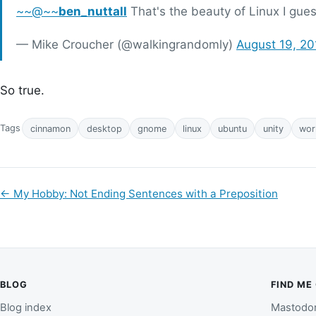
~~@~~
ben_nuttall
That's the beauty of Linux I gues
— Mike Croucher (@walkingrandomly)
August 19, 20
So true.
Tags
cinnamon
desktop
gnome
linux
ubuntu
unity
wor
←
My Hobby: Not Ending Sentences with a Preposition
BLOG
FIND ME
Blog index
Mastodo