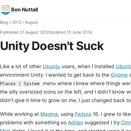
Ben Nuttall
Blog
/
2012
/
August
Published
31 August 2012
Updated
15 June 2014
Unity Doesn't Suck
Like a lot of other
Ubuntu
users, when I installed
Ubunt
environment Unity. I wanted to get back to the
Gnome
d
menu where I knew where things were,
Places | System
the silly oversized icons on the left, and I didn't know w
didn't give it time to grow on me, I just changed back 
While working at
Magma
, using
Fedora
16, I grew to li
problems with something so
Adrian
suggested I try
Cin