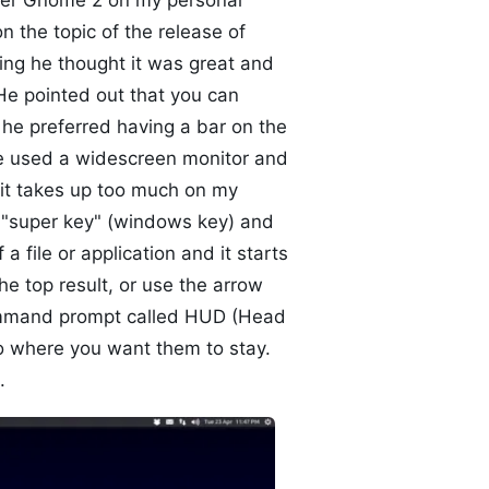
 over Gnome 2 on my personal
 the topic of the release of
ng he thought it was great and
He pointed out that you can
he preferred having a bar on the
he used a widescreen monitor and
 it takes up too much on my
e "super key" (windows key) and
a file or application and it starts
he top result, or use the arrow
e command prompt called HUD (Head
to where you want them to stay.
.