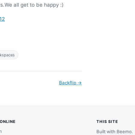
s.We all get to be happy :)
12
kspaces
Backflip
→
 ONLINE
THIS SITE
n
Built with
Beemo
.