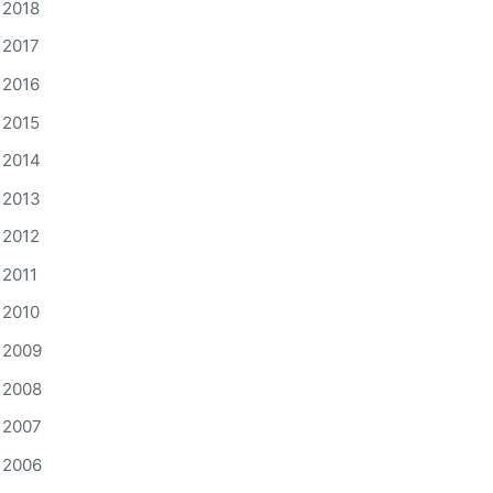
2018
2017
2016
2015
2014
2013
2012
2011
2010
2009
2008
2007
2006