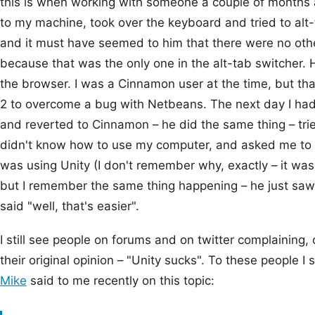
this is when working with someone a couple of months
to my machine, took over the keyboard and tried to al
and it must have seemed to him that there were no othe
because that was the only one in the alt-tab switcher.
the browser. I was a Cinnamon user at the time, but th
2 to overcome a bug with Netbeans. The next day I ha
and reverted to Cinnamon – he did the same thing – tr
didn't know how to use my computer, and asked me to m
was using Unity (I don't remember why, exactly – it wa
but I remember the same thing happening – he just saw 
said "well, that's easier".
I still see people on forums and on twitter complaining, o
their original opinion – "Unity sucks". To these people I s
Mike
said to me recently on this topic: