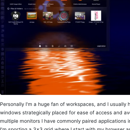
Personally I'm a huge fan of workspaces, and I usually h
windows strategically placed for ease of access and av
multiple monitors I have commonly paired applications 
I'm sporting a 3×3 grid where I start with my browser an