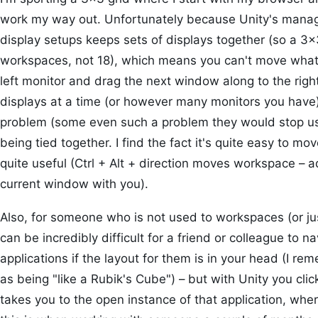
work my way out. Unfortunately because Unity's manag
display setups keeps sets of displays together (so a 3×
workspaces, not 18), which means you can't move what's
left monitor and drag the next window along to the righ
displays at a time (or however many monitors you have
problem (some even such a problem they would stop usin
being tied together. I find the fact it's quite easy to
quite useful (Ctrl + Alt + direction moves workspace – a
current window with you).
Also, for someone who is not used to workspaces (or ju
can be incredibly difficult for a friend or colleague to
applications if the layout for them is in your head (I r
as being "like a Rubik's Cube") – but with Unity you click
takes you to the open instance of that application, wher