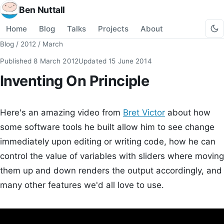
Ben Nuttall
Home
Blog
Talks
Projects
About
Blog
/
2012
/
March
Published
8 March 2012
Updated
15 June 2014
Inventing On Principle
Here's an amazing video from
Bret Victor
about how
some software tools he built allow him to see change
immediately upon editing or writing code, how he can
control the value of variables with sliders where moving
them up and down renders the output accordingly, and
many other features we'd all love to use.