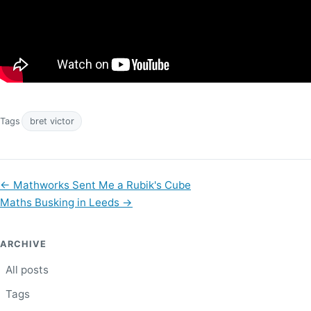
Tags
bret victor
←
Mathworks Sent Me a Rubik's Cube
Maths Busking in Leeds
→
ARCHIVE
All posts
Tags