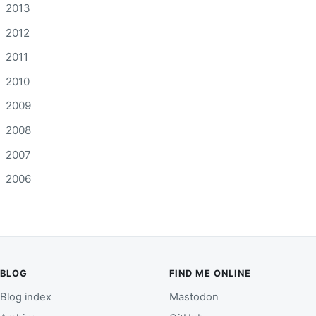
2013
2012
2011
2010
2009
2008
2007
2006
BLOG
FIND ME ONLINE
Blog index
Mastodon