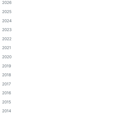
2026
2025
2024
2023
2022
2021
2020
2019
2018
2017
2016
2015
2014