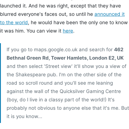
launched it. And he was right, except that they have
blurred everyone's faces out, so until he
announced it
to the world
, he would have been the only one to know
it was him. You can view it
here
.
If you go to maps.google.co.uk and search for
462
Bethnal Green Rd, Tower Hamlets, London E2, UK
and then select 'Street view' it'll show you a view of
the Shakespeare pub. I'm on the other side of the
road so scroll round and you'll see me leaning
against the wall of the Quicksilver Gaming Centre
(boy, do I live in a classy part of the world!) It's
probably not obvious to anyone else that it's me. But
it is you know...