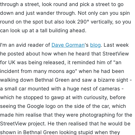
through a street, look round and pick a street to go
down and just wander through. Not only can you spin
round on the spot but also look 290° vertically, so you
can look up at a tall building ahead.
I'm an avid reader of
Dave Gorman
's
blog
. Last week
he posted about how when he heard that StreetView
for UK was being released, it reminded him of "an
incident from many moons ago" when he had been
walking down Bethnal Green and saw a bizarre sight -
a small car mounted with a huge nest of cameras -
which he stopped to gawp at with curiousity, before
seeing the Google logo on the side of the car, which
made him realise that they were photographing for the
StreetView project. He then realised that he would be
shown in Bethnal Green looking stupid when they