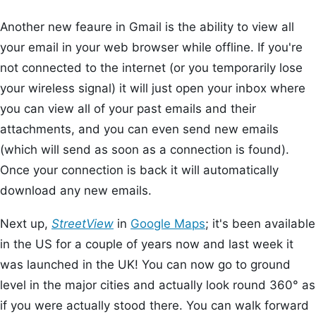
Another new feaure in Gmail is the ability to view all
your email in your web browser while offline. If you're
not connected to the internet (or you temporarily lose
your wireless signal) it will just open your inbox where
you can view all of your past emails and their
attachments, and you can even send new emails
(which will send as soon as a connection is found).
Once your connection is back it will automatically
download any new emails.
Next up,
StreetView
in
Google Maps
; it's been available
in the US for a couple of years now and last week it
was launched in the UK! You can now go to ground
level in the major cities and actually look round 360° as
if you were actually stood there. You can walk forward