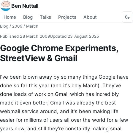
Ben Nuttall
Home
Blog
Talks
Projects
About
Blog
/
2009
/
March
Published
28 March 2009
Updated
23 August 2025
Google Chrome Experiments,
StreetView & Gmail
I've been blown away by so many things Google have
done so far this year (and it's only March). They've
done loads of work on Gmail which has incredibly
made it even better; Gmail was already the best
webmail service around, and it's been making life
easier for millions of users all over the world for a few
years now, and still they're constantly making small