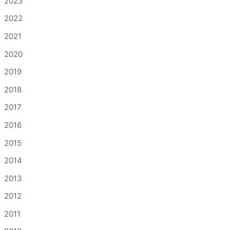
2023
2022
2021
2020
2019
2018
2017
2016
2015
2014
2013
2012
2011