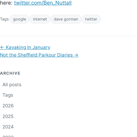
here:
twitter.com/Ben_Nuttall
Tags
google
internet
dave gorman
twitter
←
Kayaking In January
Not the Sheffield Parkour Diaries
→
ARCHIVE
All posts
Tags
2026
2025
2024