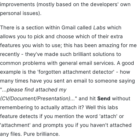
improvements (mostly based on the developers' own
personal issues).
There is a section within Gmail called
Labs
which
allows you to pick and choose which of their extra
features you wish to use; this has been amazing for me
recently - they've made such brilliant solutions to
common problems with general email services. A good
example is the 'forgotten attachment detector' - how
many times have you sent an email to someone saying
"
...please find attached my
(CV/Document/Presentation)...
" and hit
Send
without
remembering to actually attach it? Well this labs
feature detects if you mention the word 'attach' or
'attachment' and prompts you if you haven't attached
any files. Pure brilliance.