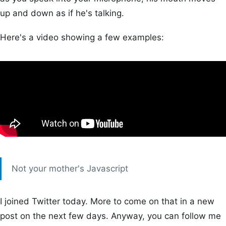
up and down as if he's talking.
Here's a video showing a few examples:
Not your mother's Javascript
I joined Twitter today. More to come on that in a new
post on the next few days. Anyway, you can follow me