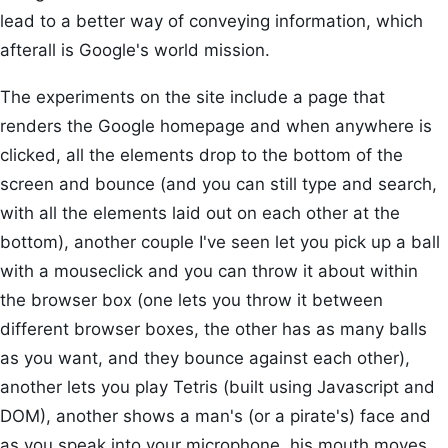
lead to a better way of conveying information, which
afterall is Google's world mission.
The experiments on the site include a page that
renders the Google homepage and when anywhere is
clicked, all the elements drop to the bottom of the
screen and bounce (and you can still type and search,
with all the elements laid out on each other at the
bottom), another couple I've seen let you pick up a ball
with a mouseclick and you can throw it about within
the browser box (one lets you throw it between
different browser boxes, the other has as many balls
as you want, and they bounce against each other),
another lets you play Tetris (built using Javascript and
DOM), another shows a man's (or a pirate's) face and
as you speak into your microphone, his mouth moves