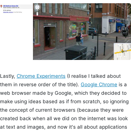
Lastly,
Chrome Experiments
(I realise I talked about
them in reverse order of the title).
Google Chrome
is a
web browser made by Google, which they decided to
make using ideas based as if from scratch, so ignoring
the concept of current browsers (because they were
created back when all we did on the internet was look
at text and images, and now it's all about applications