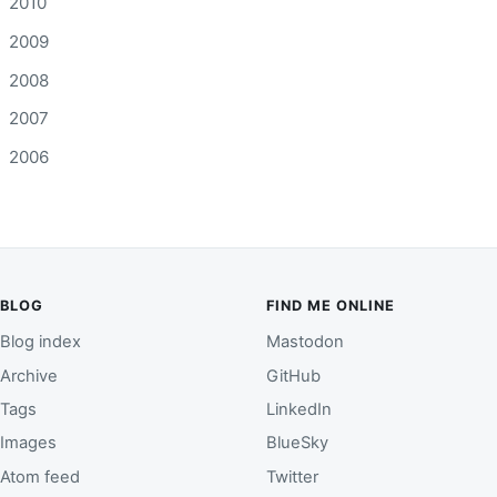
2010
2009
2008
2007
2006
BLOG
FIND ME ONLINE
Blog index
Mastodon
Archive
GitHub
Tags
LinkedIn
Images
BlueSky
Atom feed
Twitter