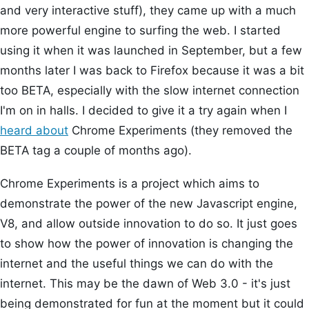
and very interactive stuff), they came up with a much
more powerful engine to surfing the web. I started
using it when it was launched in September, but a few
months later I was back to Firefox because it was a bit
too BETA, especially with the slow internet connection
I'm on in halls. I decided to give it a try again when I
heard about
Chrome Experiments (they removed the
BETA tag a couple of months ago).
Chrome Experiments is a project which aims to
demonstrate the power of the new Javascript engine,
V8, and allow outside innovation to do so. It just goes
to show how the power of innovation is changing the
internet and the useful things we can do with the
internet. This may be the dawn of Web 3.0 - it's just
being demonstrated for fun at the moment but it could