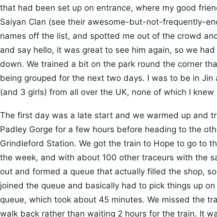
that had been set up on entrance, where my good frie
Saiyan Clan (see their awesome-but-not-frequently-
names off the list, and spotted me out of the crowd a
and say hello, it was great to see him again, so we ha
down. We trained a bit on the park round the corner tha
being grouped for the next two days. I was to be in Jin 
(and 3 girls) from all over the UK, none of which I knew 
The first day was a late start and we warmed up and tr
Padley Gorge for a few hours before heading to the oth
Grindleford Station. We got the train to Hope to go to t
the week, and with about 100 other traceurs with the 
out and formed a queue that actually filled the shop, s
joined the queue and basically had to pick things up on 
queue, which took about 45 minutes. We missed the tra
walk back rather than waiting 2 hours for the train. It w