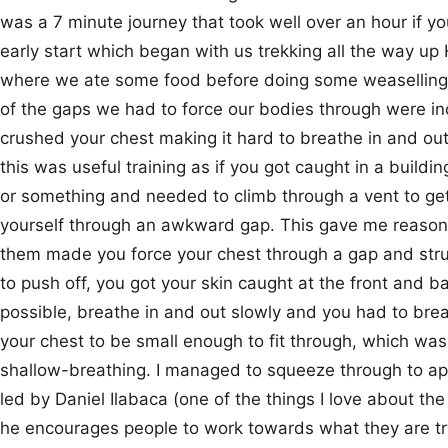
was a 7 minute journey that took well over an hour if y
early start which began with us trekking all the way up H
where we ate some food before doing some weaselling
of the gaps we had to force our bodies through were in
crushed your chest making it hard to breathe in and out
this was useful training as if you got caught in a building
or something and needed to climb through a vent to get
yourself through an awkward gap. This gave me reason
them made you force your chest through a gap and strug
to push off, you got your skin caught at the front and 
possible, breathe in and out slowly and you had to brea
your chest to be small enough to fit through, which was s
shallow-breathing. I managed to squeeze through to ap
led by Daniel Ilabaca (one of the things I love about th
he encourages people to work towards what they are t