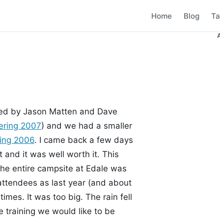
Home
Blog
Ta
nised by Jason Matten and Dave
ering 2007
) and we had a smaller
ring 2006
. I came back a few days
t and it was well worth it. This
he entire campsite at Edale was
attendees as last year (and about
imes. It was too big. The rain fell
 training we would like to be