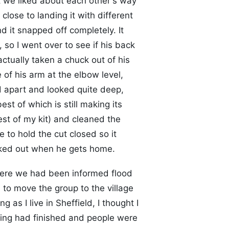
t we liked about each other's way
lose to landing it with different
 it snapped off completely. It
, so I went over to see if his back
actually taken a chuck out of his
of his arm at the elbow level,
d apart and looked quite deep,
est of which is still making its
est of my kit) and cleaned the
to hold the cut closed so it
ecked out when he gets home.
ere we had been informed flood
o move the group to the village
g as I live in Sheffield, I thought I
ring had finished and people were