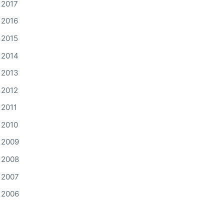
2017
2016
2015
2014
2013
2012
2011
2010
2009
2008
2007
2006