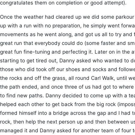
congratulates them on completion or good attempt).
Once the weather had cleared up we did some parkour 
up with a run with no preparation, he simply went forw
movements as he went along, and got us all to try and fo
great run that everybody could do (some faster and s
great fun fine-tuning and perfecting it. Later on in th
starting to get tired out, Danny asked who wanted to d
those who did took off our shoes and socks and follow
the rocks and off the grass, all round Carl Walk, until
the path ended, and once three of us had got to where
to find new paths. Danny decided to come up with a tea
helped each other to get back from the big rock (impossi
formed himself into a bridge across the gap and I had t
rock, then help the next person up and then between us,
managed it and Danny asked for another team of four t