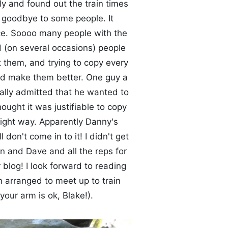
ly and found out the train times
 goodbye to some people. It
e. Soooo many people with the
d (on several occasions) people
t them, and trying to copy every
ould make them better. One guy a
ually admitted that he wanted to
hought it was justifiable to copy
right way. Apparently Danny's
 don't come in to it! I didn't get
n and Dave and all the reps for
blog! I look forward to reading
n arranged to meet up to train
your arm is ok, Blake!).