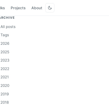
lks
Projects
About
ARCHIVE
All posts
Tags
2026
2025
2023
2022
2021
2020
2019
2018