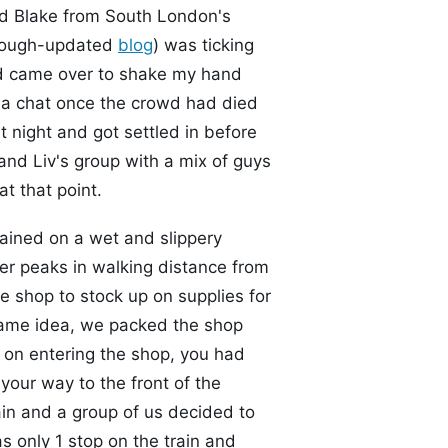
nd Blake from South London's
enough-updated
blog
) was ticking
nd came over to shake my hand
d a chat once the crowd had died
t night and got settled in before
and Liv's group with a mix of guys
at that point.
ained on a wet and slippery
er peaks in walking distance from
he shop to stock up on supplies for
same idea, we packed the shop
o on entering the shop, you had
your way to the front of the
in and a group of us decided to
as only 1 stop on the train and