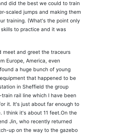
nd did the best we could to train
ller-scaled jumps and making them
r training. (What's the point only
kills to practice and it was
d meet and greet the traceurs
m Europe, America, even
d found a huge bunch of young
g equipment that happened to be
station in Sheffield the group
train rail line which I have been
r it. It's just about far enough to
 I think it's about 11 feet.On the
end Jin, who recently returned
tch-up on the way to the gazebo