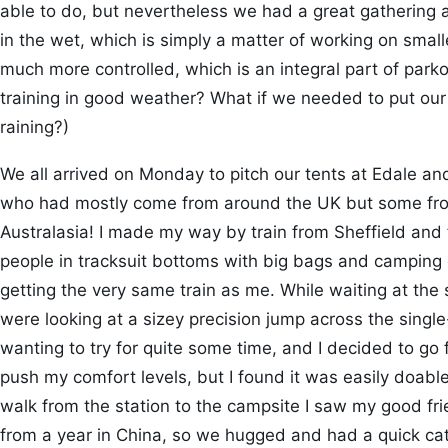
able to do, but nevertheless we had a great gathering a
in the wet, which is simply a matter of working on sma
much more controlled, which is an integral part of parkou
training in good weather? What if we needed to put our s
raining?)
We all arrived on Monday to pitch our tents at Edale an
who had mostly come from around the UK but some fro
Australasia! I made my way by train from Sheffield an
people in tracksuit bottoms with big bags and campin
getting the very same train as me. While waiting at the 
were looking at a sizey precision jump across the single-
wanting to try for quite some time, and I decided to go fo
push my comfort levels, but I found it was easily doable.
walk from the station to the campsite I saw my good fri
from a year in China, so we hugged and had a quick ca