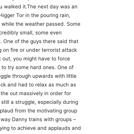
ou walked it.The next day was an
igger Tor in the pouring rain,
 while the weather passed. Some
credibly small, some even
. One of the guys there said that
 on fire or under terrorist attack
 out, you might have to force
 to try some hard ones. One of
gle through upwards with little
back and had to relax as much as
the out massively in order for
till a struggle, especially during
plaud from the motivating group
e way Danny trains with groups –
rying to achieve and applauds and