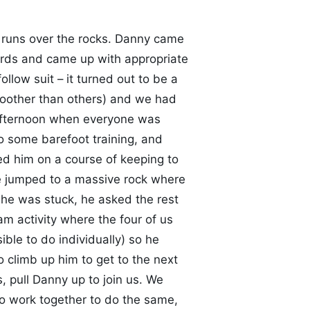
runs over the rocks. Danny came
ards and came up with appropriate
llow suit – it turned out to be a
moother than others) and we had
e afternoon when everyone was
o some barefoot training, and
ed him on a course of keeping to
 we jumped to a massive rock where
 he was stuck, he asked the rest
m activity where the four of us
ble to do individually) so he
o climb up him to get to the next
 pull Danny up to join us. We
o work together to do the same,