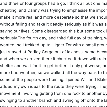
and three or four groups had a go. I think all but one ma
cheating, and Danny was trying to emphasise the import
make it more real and more desperate so that we should 
without falling and take it deadly seriously as if it was
saving our lives. Some disregarded this but some took 
seriously.The fourth day, and third full day of training
wanted, so I trekked up to Higger Tor with a small grou
just stayed at Padley Gorge out of laziness, some becau
and when we arrived there it chucked it down with rain
shelter and wait for it to get better. It only got worse,
more bad weather, so we walked all the way back to th
some of the people were training. I joined Will and Bla
added my own ideas to the route they were trying. The
movement involving getting from one rock to another by
swinging to another branch and swinging off onto the la