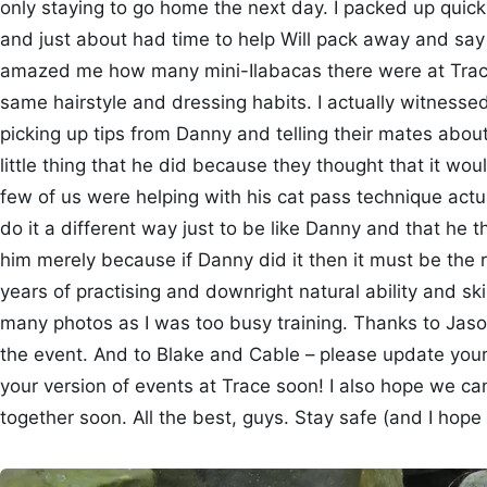
only staying to go home the next day. I packed up quick
and just about had time to help Will pack away and say
amazed me how many mini-Ilabacas there were at Trac
same hairstyle and dressing habits. I actually witnesse
picking up tips from Danny and telling their mates abou
little thing that he did because they thought that it w
few of us were helping with his cat pass technique act
do it a different way just to be like Danny and that he t
him merely because if Danny did it then it must be the 
years of practising and downright natural ability and skill
many photos as I was too busy training. Thanks to Jaso
the event. And to Blake and Cable – please update your 
your version of events at Trace soon! I also hope we ca
together soon. All the best, guys. Stay safe (and I hope 