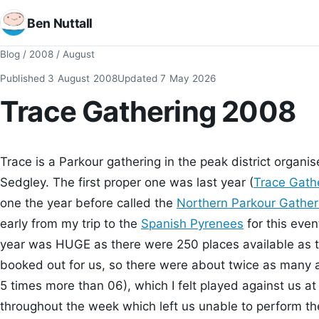
Ben Nuttall
Blog
/
2008
/
August
Published
3 August 2008
Updated
7 May 2026
Trace Gathering 2008
Trace is a Parkour gathering in the peak district orga
Sedgley. The first proper one was last year (
Trace Gath
one the year before called the
Northern Parkour Gathe
early from my trip to the
Spanish Pyrenees
for this even
year was HUGE as there were 250 places available as t
booked out for us, so there were about twice as many 
5 times more than 06), which I felt played against us at t
throughout the week which left us unable to perform the