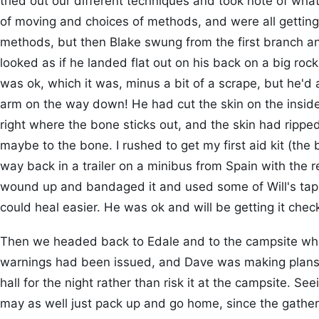
tried out our different techniques and took note of wha
of moving and choices of methods, and were all getting c
methods, but then Blake swung from the first branch and
looked as if he landed flat out on his back on a big rock
was ok, which it was, minus a bit of a scrape, but he'd 
arm on the way down! He had cut the skin on the inside 
right where the bone sticks out, and the skin had rippe
maybe to the bone. I rushed to get my first aid kit (the b
way back in a trailer on a minibus from Spain with the r
wound up and bandaged it and used some of Will's tape 
could heal easier. He was ok and will be getting it ch
Then we headed back to Edale and to the campsite wh
warnings had been issued, and Dave was making plans t
hall for the night rather than risk it at the campsite. Seein
may as well just pack up and go home, since the gathe