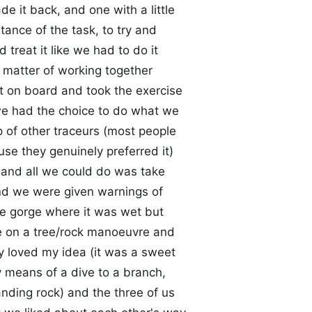
de it back, and one with a little
ance of the task, to try and
treat it like we had to do it
 a matter of working together
it on board and took the exercise
, we had the choice to do what we
p of other traceurs (most people
se they genuinely preferred it)
 and all we could do was take
 and we were given warnings of
e gorge where it was wet but
ke on a tree/rock manoeuvre and
y loved my idea (it was a sweet
 means of a dive to a branch,
nding rock) and the three of us