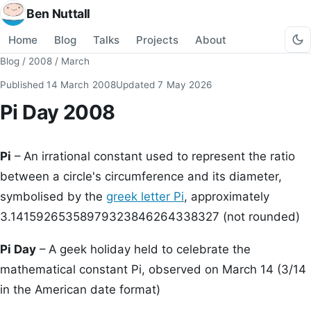
Ben Nuttall
Home
Blog
Talks
Projects
About
Blog
/
2008
/
March
Published
14 March 2008
Updated
7 May 2026
Pi Day 2008
Pi
– An irrational constant used to represent the ratio
between a circle's circumference and its diameter,
symbolised by the
greek letter Pi
, approximately
3.14159265358979323846264338327 (not rounded)
Pi Day
– A geek holiday held to celebrate the
mathematical constant Pi, observed on March 14 (3/14
in the American date format)