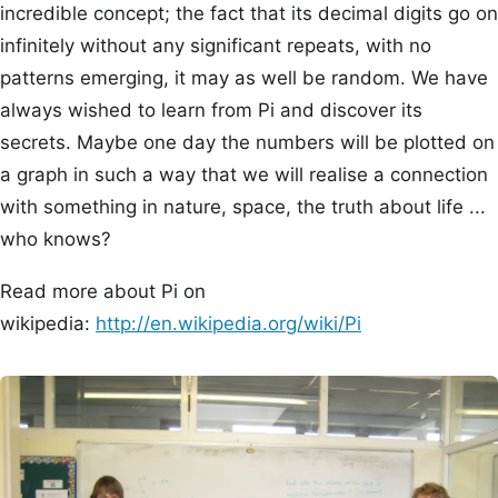
incredible concept; the fact that its decimal digits go on
infinitely without any significant repeats, with no
patterns emerging, it may as well be random. We have
always wished to learn from Pi and discover its
secrets. Maybe one day the numbers will be plotted on
a graph in such a way that we will realise a connection
with something in nature, space, the truth about life ...
who knows?
Read more about Pi on
wikipedia:
http://en.wikipedia.org/wiki/Pi