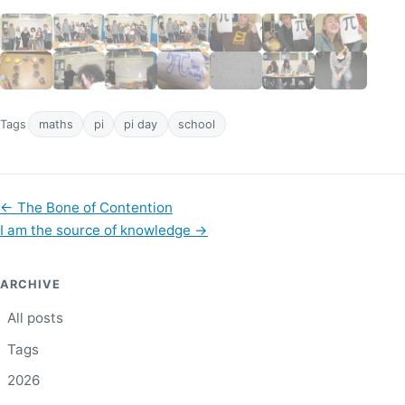
Tags
maths
pi
pi day
school
←
The Bone of Contention
I am the source of knowledge
→
ARCHIVE
All posts
Tags
2026