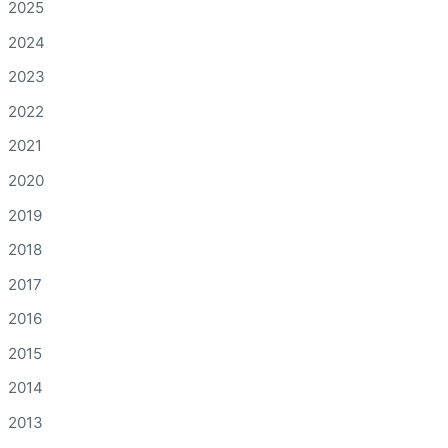
2025
2024
2023
2022
2021
2020
2019
2018
2017
2016
2015
2014
2013