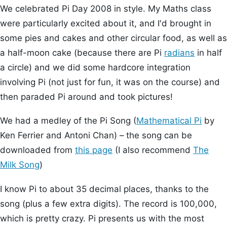
We celebrated Pi Day 2008 in style. My Maths class
were particularly excited about it, and I'd brought in
some pies and cakes and other circular food, as well as
a half-moon cake (because there are Pi
radians
in half
a circle) and we did some hardcore integration
involving Pi (not just for fun, it was on the course) and
then paraded Pi around and took pictures!
We had a medley of the Pi Song (
Mathematical Pi
by
Ken Ferrier and Antoni Chan) – the song can be
downloaded from
this page
(I also recommend
The
Milk Song
)
I know Pi to about 35 decimal places, thanks to the
song (plus a few extra digits). The record is 100,000,
which is pretty crazy. Pi presents us with the most