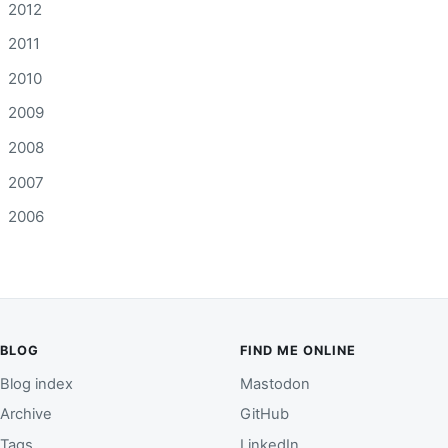
2012
2011
2010
2009
2008
2007
2006
BLOG
FIND ME ONLINE
Blog index
Mastodon
Archive
GitHub
Tags
LinkedIn