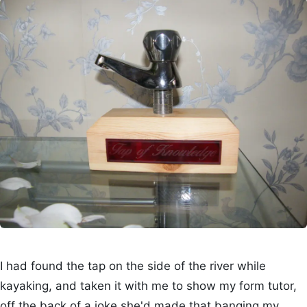
I had found the tap on the side of the river while
kayaking, and taken it with me to show my form tutor,
off the back of a joke she'd made that banging my