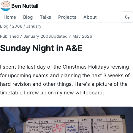
Ben Nuttall
Home
Blog
Talks
Projects
About
Blog
/
2008
/
January
Published
7 January 2008
Updated
7 May 2026
Sunday Night in A&E
I spent the last day of the Christmas Holidays revising
for upcoming exams and planning the next 3 weeks of
hard revision and other things. Here's a picture of the
timetable I drew up on my new whiteboard: