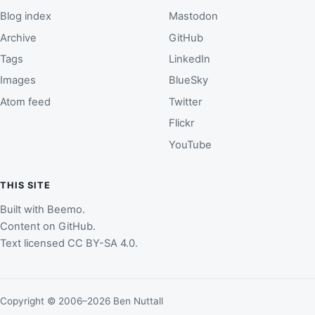
Blog index
Mastodon
Archive
GitHub
Tags
LinkedIn
Images
BlueSky
Atom feed
Twitter
Flickr
YouTube
THIS SITE
Built with
Beemo
.
Content on
GitHub
.
Text licensed
CC BY-SA 4.0
.
Copyright © 2006–2026 Ben Nuttall