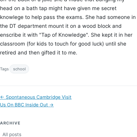
head on a bath tap might have given me secret
knowlege to help pass the exams. She had someone in
the DT department mount it on a wood block and
enscribe it with "Tap of Knowledge". She kept it in her
classroom (for kids to touch for good luck) until she
retired and then gifted it to me.
Tags
school
←
Spontaneous Cambridge Visit
Us On BBC Inside Out
→
ARCHIVE
All posts