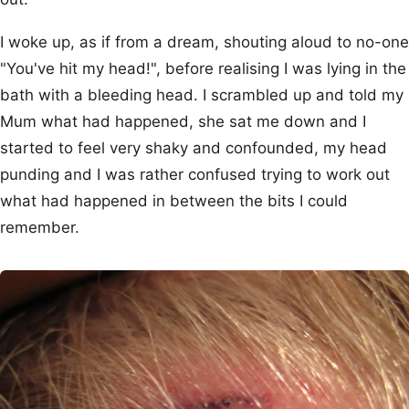
I woke up, as if from a dream, shouting aloud to no-one
"You've hit my head!", before realising I was lying in the
bath with a bleeding head. I scrambled up and told my
Mum what had happened, she sat me down and I
started to feel very shaky and confounded, my head
punding and I was rather confused trying to work out
what had happened in between the bits I could
remember.