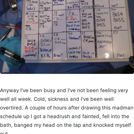
Anyway I've been busy and I've not been feeling very
well all week. Cold, sickness and I've been well
overtired. A couple of hours after drawing this madman
schedule up I got a headrush and fainted, fell into the
bath, banged my head on the tap and knocked myself
out.