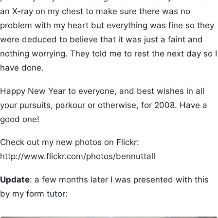
an X-ray on my chest to make sure there was no
problem with my heart but everything was fine so they
were deduced to believe that it was just a faint and
nothing worrying. They told me to rest the next day so I
have done.
Happy New Year to everyone, and best wishes in all
your pursuits, parkour or otherwise, for 2008. Have a
good one!
Check out my new photos on Flickr:
http://www.flickr.com/photos/bennuttall
Update
: a few months later I was presented with this
by my form tutor: