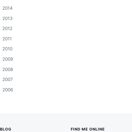
2014
2013
2012
2011
2010
2009
2008
2007
2006
BLOG
FIND ME ONLINE