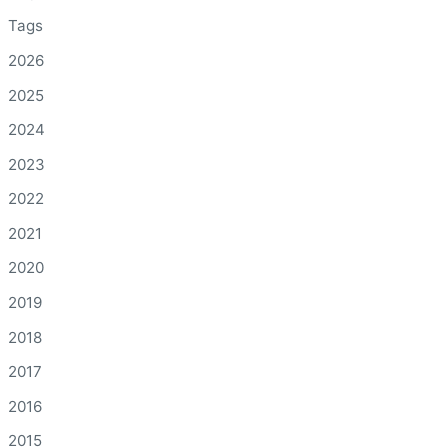
Tags
2026
2025
2024
2023
2022
2021
2020
2019
2018
2017
2016
2015