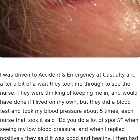
I was driven to Accident & Emergency at Casualty and
after a bit of a wait they took me through to see the
nurse. They were thinking of keeping me in, and would
have done if I lived on my own, but they did a blood
test and took my blood pressure about 5 times, each
nurse that took it said "Do you do a lot of sport?" when
seeing my low blood pressure, and when I replied
positively they said it was good and healthy. I then had